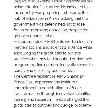
Region. Also, existing senior high schools are
being retooled,” he added. He indicated that
the country was preparing to become the
hub of education in Africa, adding that the
government was determined not to lose
focus on improving education, despite the
global economic crisis.
He commended AIMS for its work in training
mathematicians and scientists in Africa while
encouraging the graduates to put into
practice what they had acquired during their
programme, finding more innovative ways to
readily and efficiently use their skills.
The Centre President of AIMS Ghana, Dr
Prince Osei, expressed the Institute’s
commitment to contributing to Africa’s
transformation through innovative scientific
training and research. He also charged the
graduates to put their knowledge, problem-