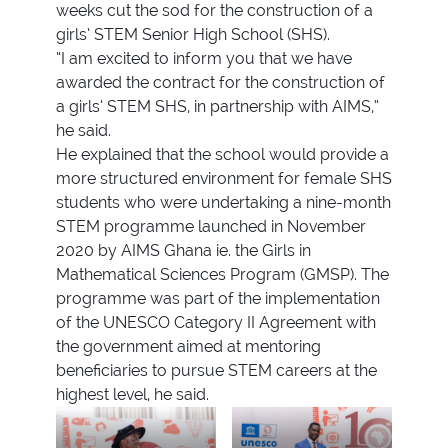
weeks cut the sod for the construction of a
girls’ STEM Senior High School (SHS).
“I am excited to inform you that we have
awarded the contract for the construction of
a girls’ STEM SHS, in partnership with AIMS,”
he said.
He explained that the school would provide a
more structured environment for female SHS
students who were undertaking a nine-month
STEM programme launched in November
2020 by AIMS Ghana ie. the Girls in
Mathematical Sciences Program (GMSP). The
programme was part of the implementation
of the UNESCO Category II Agreement with
the government aimed at mentoring
beneficiaries to pursue STEM careers at the
highest level, he said.