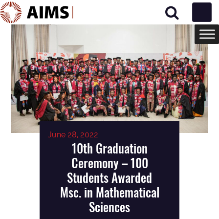
Main Navigation
June 28, 2022
10th Graduation
Ceremony – 100
Students Awarded
Msc. in Mathematical
Sciences