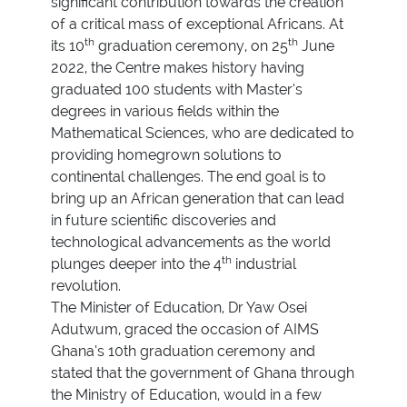
significant contribution towards the creation
of a critical mass of exceptional Africans. At
th
th
its 10
graduation ceremony, on 25
June
2022, the Centre makes history having
graduated 100 students with Master’s
degrees in various fields within the
Mathematical Sciences, who are dedicated to
providing homegrown solutions to
continental challenges. The end goal is to
bring up an African generation that can lead
in future scientific discoveries and
technological advancements as the world
th
plunges deeper into the 4
industrial
revolution.
The Minister of Education, Dr Yaw Osei
Adutwum, graced the occasion of AIMS
Ghana’s 10th graduation ceremony and
stated that the government of Ghana through
the Ministry of Education, would in a few