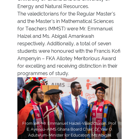
Energy and Natural Resources.
The valedictorians for the Regular Master’s
and the Master’s in Mathematical Sciences
for Teachers (MMST) were Mr. Emmanuel
Haizel and Ms. Abigail Amankwah
respectively. Additionally, a total of seven
students were honoured with the Francis Kofi
Ampenyin – FKA Allotey Meritorious Award
for excelling and receiving distinction in their
programmes of study.
From left, Mr. Emmanuel Haizel-Valedictorian, Prof.
E. Ayensu-AIMS Ghana Board Chair, Dr. Yaw O.
Adutwum-Minister for Education, Ms. Abigail