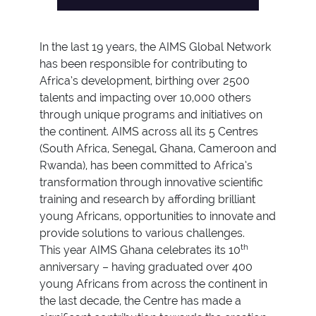
In the last 19 years, the AIMS Global Network
has been responsible for contributing to
Africa’s development, birthing over 2500
talents and impacting over 10,000 others
through unique programs and initiatives on
the continent. AIMS across all its 5 Centres
(South Africa, Senegal, Ghana, Cameroon and
Rwanda), has been committed to Africa’s
transformation through innovative scientific
training and research by affording brilliant
young Africans, opportunities to innovate and
provide solutions to various challenges.
th
This year AIMS Ghana celebrates its 10
anniversary – having graduated over 400
young Africans from across the continent in
the last decade, the Centre has made a