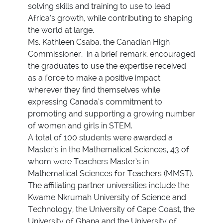
solving skills and training to use to lead
Africa’s growth, while contributing to shaping
the world at large.
Ms. Kathleen Csaba, the Canadian High
Commissioner, in a brief remark, encouraged
the graduates to use the expertise received
as a force to make a positive impact
wherever they find themselves while
expressing Canada’s commitment to
promoting and supporting a growing number
of women and girls in STEM.
A total of 100 students were awarded a
Master’s in the Mathematical Sciences, 43 of
whom were Teachers Master’s in
Mathematical Sciences for Teachers (MMST).
The affiliating partner universities include the
Kwame Nkrumah University of Science and
Technology, the University of Cape Coast, the
University of Ghana and the University of