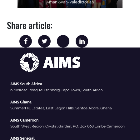
Amankwah-Valedictorian
Share article:
AIMS South Africa
6 Melrose Road, Muizenberg Cape Town, South Africa
AIMS Ghana
SummerHill Estates, East Legon Hills, Santoe Accra, Ghana
AIMS Cameroon
South West Region, Crystal Garden, P.O. Box 608 Limbe Cameroon
AIMS Senegal