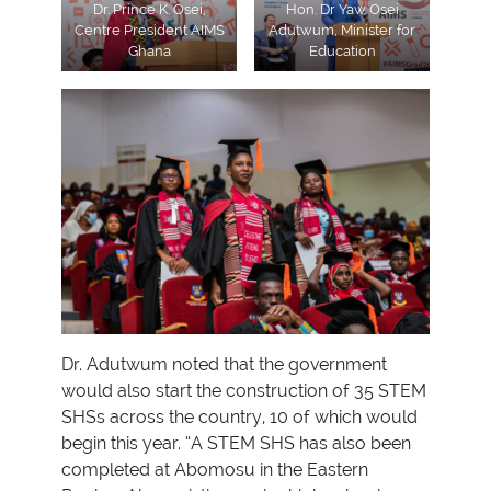
Dr. Prince K. Osei,
Hon. Dr Yaw Osei
Centre President AIMS
Adutwum, Minister for
Ghana
Education
Dr. Adutwum noted that the government
would also start the construction of 35 STEM
SHSs across the country, 10 of which would
begin this year. “A STEM SHS has also been
completed at Abomosu in the Eastern