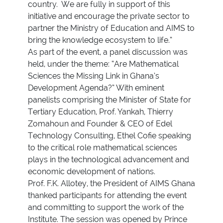
country. We are fully in support of this
initiative and encourage the private sector to
partner the Ministry of Education and AIMS to
bring the knowledge ecosystem to life.”
As part of the event, a panel discussion was
held, under the theme: “Are Mathematical
Sciences the Missing Link in Ghana’s
Development Agenda?” With eminent
panelists comprising the Minister of State for
Tertiary Education, Prof. Yankah, Thierry
Zomahoun and Founder & CEO of Edel
Technology Consulting, Ethel Cofie speaking
to the critical role mathematical sciences
plays in the technological advancement and
economic development of nations.
Prof. F.K. Allotey, the President of AIMS Ghana
thanked participants for attending the event
and committing to support the work of the
Institute. The session was opened by Prince