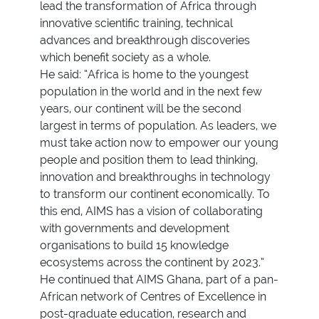
lead the transformation of Africa through
innovative scientific training, technical
advances and breakthrough discoveries
which benefit society as a whole.
He said: “Africa is home to the youngest
population in the world and in the next few
years, our continent will be the second
largest in terms of population. As leaders, we
must take action now to empower our young
people and position them to lead thinking,
innovation and breakthroughs in technology
to transform our continent economically. To
this end, AIMS has a vision of collaborating
with governments and development
organisations to build 15 knowledge
ecosystems across the continent by 2023.”
He continued that AIMS Ghana, part of a pan-
African network of Centres of Excellence in
post-graduate education, research and