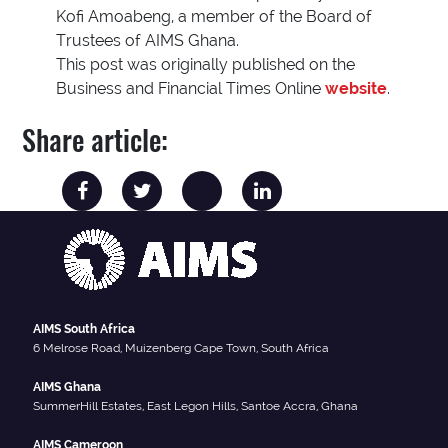
Kofi Amoabeng, a member of the Board of
Trustees of AIMS Ghana.
This post was originally published on the
Business and Financial Times Online
website
.
Share article:
AIMS South Africa
6 Melrose Road, Muizenberg Cape Town, South Africa
AIMS Ghana
SummerHill Estates, East Legon Hills, Santoe Accra, Ghana
AIMS Cameroon