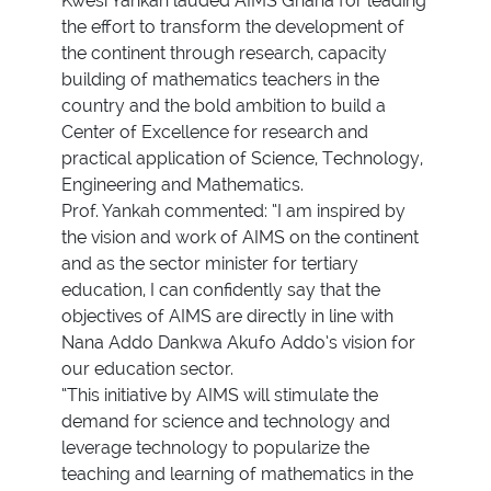
Kwesi Yankah lauded AIMS Ghana for leading
the effort to transform the development of
the continent through research, capacity
building of mathematics teachers in the
country and the bold ambition to build a
Center of Excellence for research and
practical application of Science, Technology,
Engineering and Mathematics.
Prof. Yankah commented: “I am inspired by
the vision and work of AIMS on the continent
and as the sector minister for tertiary
education, I can confidently say that the
objectives of AIMS are directly in line with
Nana Addo Dankwa Akufo Addo’s vision for
our education sector.
“This initiative by AIMS will stimulate the
demand for science and technology and
leverage technology to popularize the
teaching and learning of mathematics in the