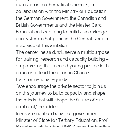
outreach in mathematical sciences, in
collaboration with the Ministry of Education,
the German Government, the Canadian and
British Governments and the Master Card
Foundation is working to build a knowledge
ecosystem in Saltpond in the Central Region
in service of this ambition.
The center, he said, will serve a multipurpose
for training, research and capacity building –
empowering the talented young people in the
country to lead the effort in Ghana’s
transformational agenda.
“We encourage the private sector to join us
on this journey to build capacity and shape
the minds that will shape the future of our
continent,” he added.
In a statement on behalf of government,
Minister of State for Tertiary Education, Prof.