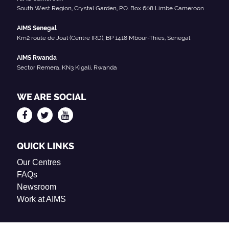
South West Region, Crystal Garden, P.O. Box 608 Limbe Cameroon
AIMS Senegal
Km2 route de Joal (Centre IRD), BP 1418 Mbour-Thies, Senegal
AIMS Rwanda
Sector Remera, KN3 Kigali, Rwanda
WE ARE SOCIAL
QUICK LINKS
Our Centres
FAQs
Newsroom
Work at AIMS