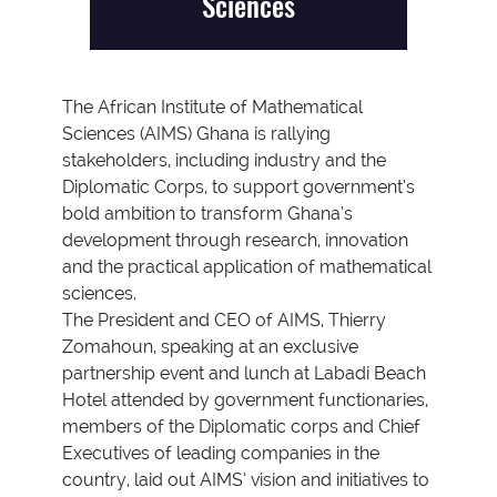
Sciences
The African Institute of Mathematical
Sciences (AIMS) Ghana is rallying
stakeholders, including industry and the
Diplomatic Corps, to support government’s
bold ambition to transform Ghana’s
development through research, innovation
and the practical application of mathematical
sciences.
The President and CEO of AIMS, Thierry
Zomahoun, speaking at an exclusive
partnership event and lunch at Labadi Beach
Hotel attended by government functionaries,
members of the Diplomatic corps and Chief
Executives of leading companies in the
country, laid out AIMS’ vision and initiatives to