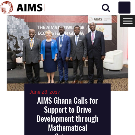
Main Navigation
June 28, 2017
AIMS Ghana Calls for
Support to Drive
Development through
Mathematical