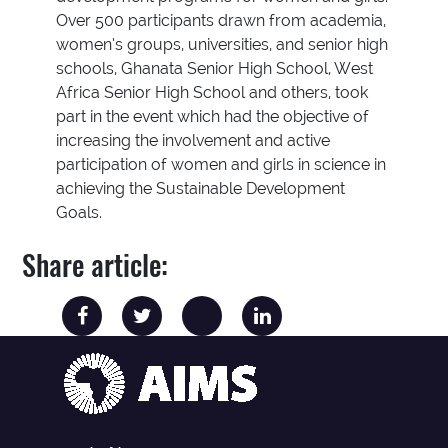
Over 500 participants drawn from academia,
women’s groups, universities, and senior high
schools, Ghanata Senior High School, West
Africa Senior High School and others, took
part in the event which had the objective of
increasing the involvement and active
participation of women and girls in science in
achieving the Sustainable Development
Goals.
Share article: