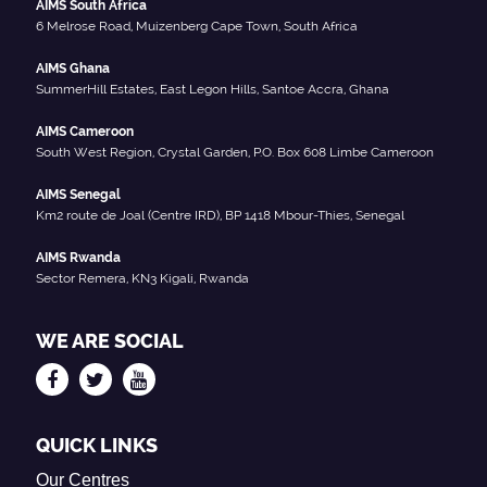
AIMS South Africa
6 Melrose Road, Muizenberg Cape Town, South Africa
AIMS Ghana
SummerHill Estates, East Legon Hills, Santoe Accra, Ghana
AIMS Cameroon
South West Region, Crystal Garden, P.O. Box 608 Limbe Cameroon
AIMS Senegal
Km2 route de Joal (Centre IRD), BP 1418 Mbour-Thies, Senegal
AIMS Rwanda
Sector Remera, KN3 Kigali, Rwanda
WE ARE SOCIAL
QUICK LINKS
Our Centres