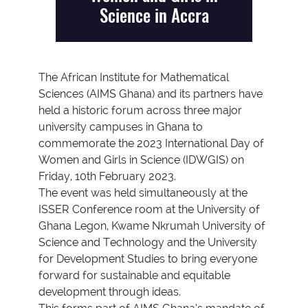
Science in Accra
The African Institute for Mathematical
Sciences (AIMS Ghana) and its partners have
held a historic forum across three major
university campuses in Ghana to
commemorate the 2023 International Day of
Women and Girls in Science (IDWGIS) on
Friday, 10th February 2023.
The event was held simultaneously at the
ISSER Conference room at the University of
Ghana Legon, Kwame Nkrumah University of
Science and Technology and the University
for Development Studies to bring everyone
forward for sustainable and equitable
development through ideas.