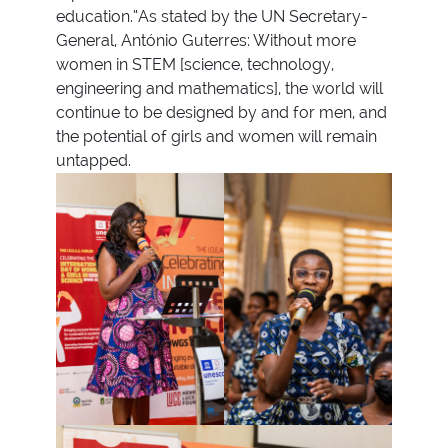
education.“As stated by the UN Secretary-
General, António Guterres: Without more
women in STEM [science, technology,
engineering and mathematics], the world will
continue to be designed by and for men, and
the potential of girls and women will remain
untapped.