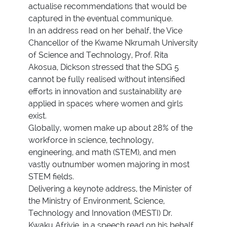
actualise recommendations that would be
captured in the eventual communique.
In an address read on her behalf, the Vice
Chancellor of the Kwame Nkrumah University
of Science and Technology, Prof. Rita
Akosua, Dickson stressed that the SDG 5
cannot be fully realised without intensified
efforts in innovation and sustainability are
applied in spaces where women and girls
exist.
Globally, women make up about 28% of the
workforce in science, technology,
engineering, and math (STEM), and men
vastly outnumber women majoring in most
STEM fields.
Delivering a keynote address, the Minister of
the Ministry of Environment, Science,
Technology and Innovation (MESTI) Dr.
Kwaku Afriyie, in a speech read on his behalf,