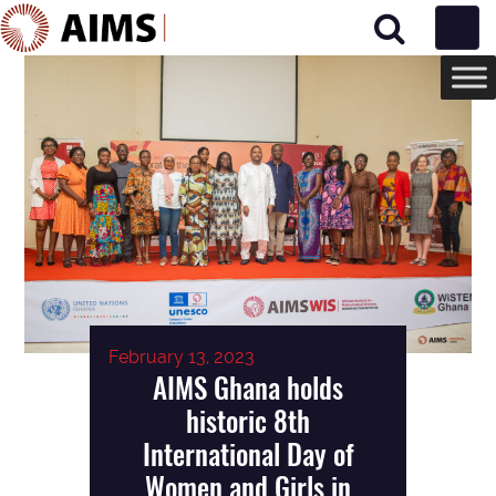
Main Navigation
February 13, 2023
AIMS Ghana holds
historic 8th
International Day of
Women and Girls in