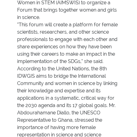
Women in STEM (AIMSWIS) to organize a
Forum that brings together women and girls
in science.
“This forum will create a platform for female
scientists, researchers, and other science
professionals to engage with each other and
share experiences on how they have been
using their careers to make an impact in the
implementation of the SDGs,” she said.
According to the United Nations, the 8th
IDWGIS aims to bridge the International
Community and women in science by linking
their knowledge and expertise and its
applications in a systematic, critical way for
the 2030 agenda and its 17 global goals. Mr.
Abdourahamane Diallo, the UNESCO
Representative to Ghana, stressed the
importance of having more female
representation in science and science