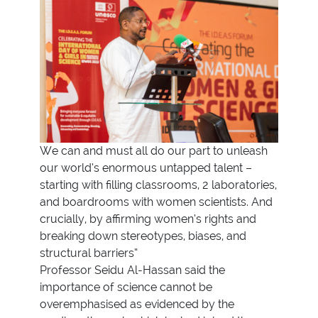
We can and must all do our part to unleash
our world’s enormous untapped talent –
starting with filling classrooms, 2 laboratories,
and boardrooms with women scientists. And
crucially, by affirming women’s rights and
breaking down stereotypes, biases, and
structural barriers”
Professor Seidu Al-Hassan said the
importance of science cannot be
overemphasised as evidenced by the