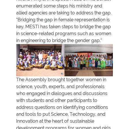
enumerated some steps his ministry and
allied agencies are taking to address the gap.
“Bridging the gap in female representation is
key. MESTI has taken steps to bridge the gap
in science-related programs such as women
in engineering to bridge the gender gap.”
The Assembly brought together women in
science, youth, experts, and professionals
who engaged in dialogues and discussions
with students and other participants to
address questions on identifying conditions
and tools to put Science, Technology, and
Innovation at the heart of sustainable
development programs for women and girls.