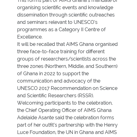
This forms part of AIMS Ghana’s mandate of
organising scientific events and knowledge
dissemination through scientific outreaches
and seminars relevant to UNESCO’s
programmes as a Category II Centre of
Excellence.
It will be recalled that AIMS Ghana organised
three face-to-face training for different
groups of researchers/scientists across the
three zones (Northern, Middle, and Southern)
of Ghana in 2022 to support the
communication and advocacy of the
UNESCO 2017 Recommendation on Science
and Scientific Researchers (RSSR).
Welcoming participants to the celebration,
the Chief Operating Officer of AIMS Ghana
Adelaide Asante said the celebration forms
part of her outfit’s partnership with the Henry
Luce Foundation, the UN in Ghana and AIMS