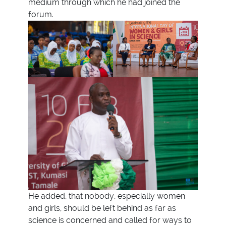
medium through which he had joined the
forum.
He added, that nobody, especially women
and girls, should be left behind as far as
science is concerned and called for ways to