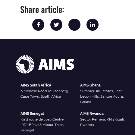
Share article:
AIMS South Africa
AIMS Ghana
6 Melrose Road, Muizenberg
SummerHill Estates, East
Cape Town, South Africa
Legon Hills, Santoe Accra,
Ghana
AIMS Senegal
AIMS Rwanda
Km2 route de Joal (Centre
Sector Remera, KN3 Kigali,
IRD), BP 1418 Mbour-Thies,
Rwanda
Senegal