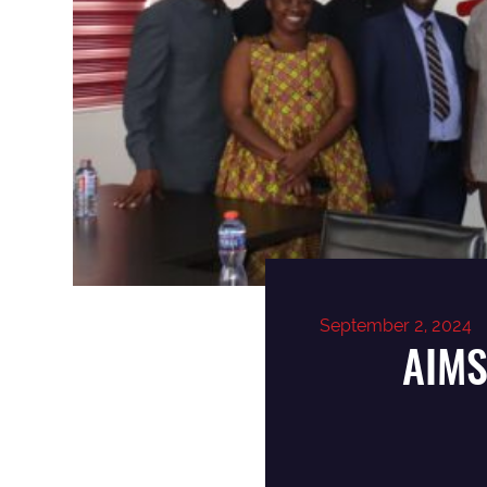
September 2, 2024
AIMS