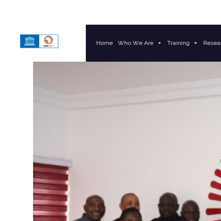
Home
Who We Are
Training
Resea
Main Navigation