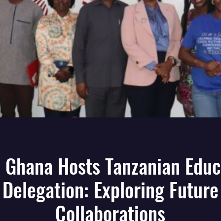
 Ghana Hosts Tanzanian Educ
Delegation: Exploring Future
Collaborations