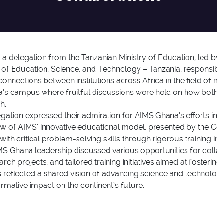
 delegation from the Tanzanian Ministry of Education, led b
 of Education, Science, and Technology – Tanzania, responsi
onnections between institutions across Africa in the field of
 campus where fruitful discussions were held on how both 
h.
egation expressed their admiration for AIMS Ghana’s efforts
iew of AIMS’ innovative educational model, presented by the Cen
th critical problem-solving skills through rigorous training 
S Ghana leadership discussed various opportunities for coll
rch projects, and tailored training initiatives aimed at foste
reflected a shared vision of advancing science and technolog
ormative impact on the continent’s future.