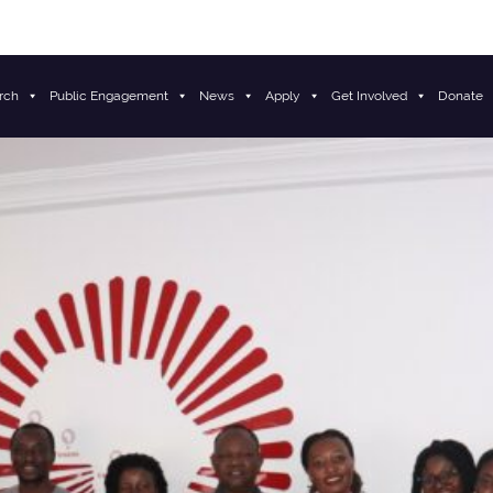
rch
Public Engagement
News
Apply
Get Involved
Donate