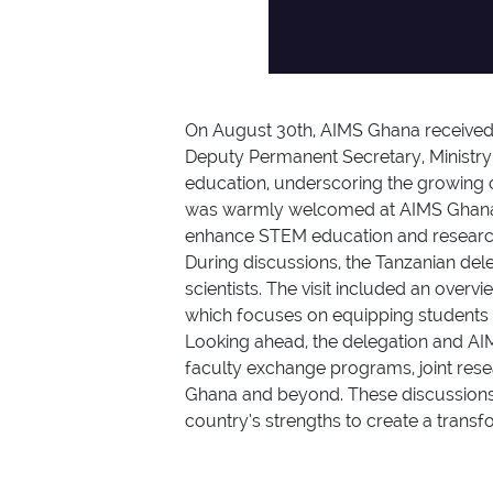
On August 30th, AIMS Ghana received a
Deputy Permanent Secretary, Ministry
education, underscoring the growing c
was warmly welcomed at AIMS Ghana’s
enhance STEM education and researc
During discussions, the Tanzanian del
scientists. The visit included an overv
which focuses on equipping students wi
Looking ahead, the delegation and AIM
faculty exchange programs, joint resea
Ghana and beyond. These discussions 
country’s strengths to create a transf