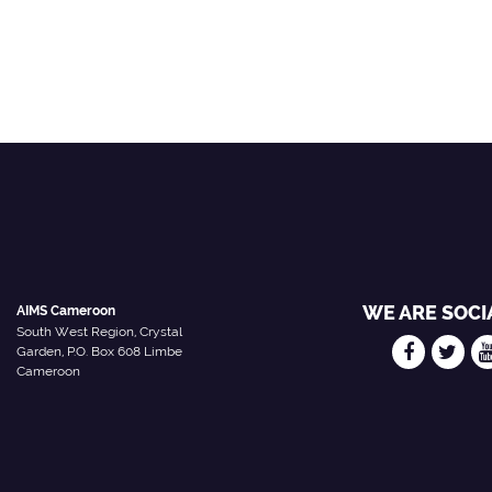
WE ARE SOCI
AIMS Cameroon
South West Region, Crystal
Garden, P.O. Box 608 Limbe
Cameroon