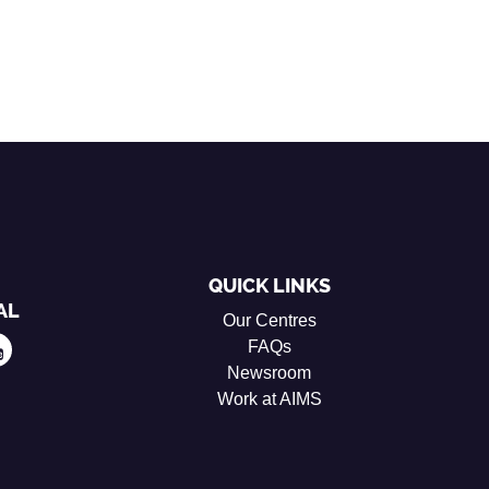
QUICK LINKS
AL
Our Centres
FAQs
Newsroom
Work at AIMS