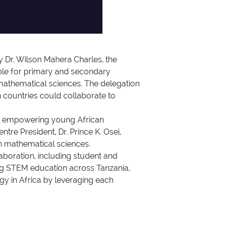
y Dr. Wilson Mahera Charles, the
ble for primary and secondary
 mathematical sciences. The delegation
countries could collaborate to
 in empowering young African
tre President, Dr. Prince K. Osei,
in mathematical sciences.
aboration, including student and
ring STEM education across Tanzania,
y in Africa by leveraging each