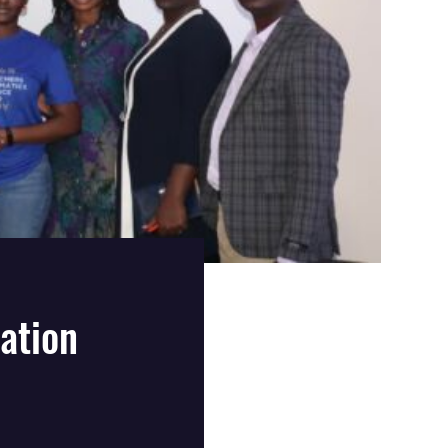
ation