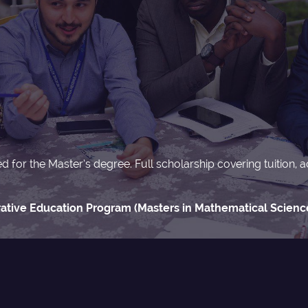
ted for the Master’s degree. Full scholarship covering tuitio
tive Education Program (Masters in Mathematical Science