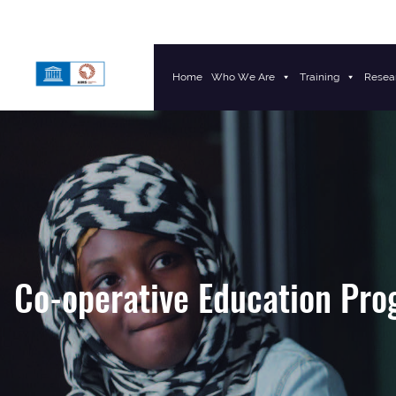
Home
Who We Are
Training
Resea
Main Navigation
Co-operative Education Pr