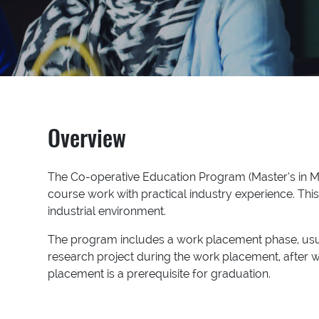
Overview
The Co-operative Education Program (Master’s in M
course work with practical industry experience. Thi
industrial environment.
The program includes a work placement phase, usua
research project during the work placement, after w
placement is a prerequisite for graduation.