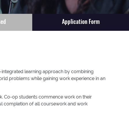
sed
Application Form
k-integrated learning approach by combining
world problems while gaining work experience in an
ork. Co-op students commence work on their
ful completion of all coursework and work