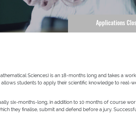
Applications Clo
athematical Sciences) is an 18-months long and takes a wor
s allows students to apply their scientific knowledge to real-
lly six-months-long, in addition to 10 months of course w
hich they finalise, submit and defend before a jury. Success