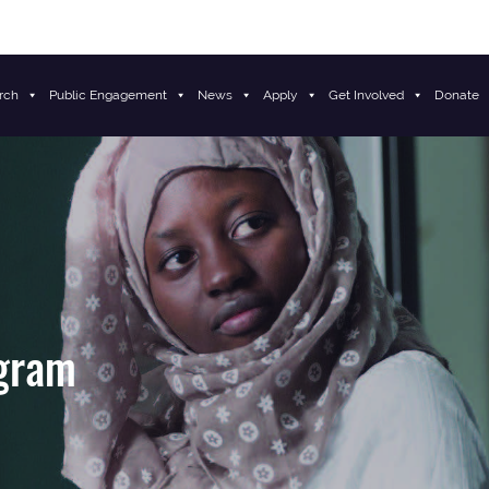
rch
Public Engagement
News
Apply
Get Involved
Donate
ogram