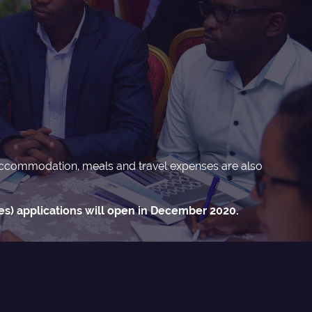
n, accommodation, meals and travel expenses are also
s) applications will open in December 2020.