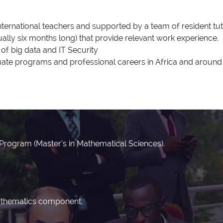
ternational teachers and supported by a team of resident tut
lly six months long) that provide relevant work experience.
of big data and IT Security
te programs and professional careers in Africa and around 
n Program (Master’s in Mathematical Sciences).
mathematics component.