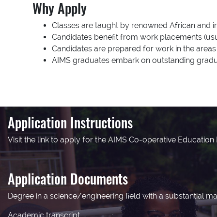
Why Apply
Classes are taught by renowned African and in
Candidates benefit from work placements (usua
Candidates are prepared for work in the areas 
AIMS graduates embark on outstanding gradua
Application Instructions
Visit the link to apply for the AIMS Co-operative Educatio
Application Documents
Degree in a science/engineering field with a substantial 
Academic transcript.