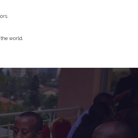
ors.
the world.