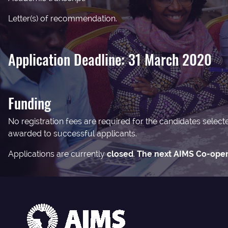
Letter(s) of recommendation.
Application Deadline: 31 March 2020
Funding
No registration fees are required for the candidates selec
awarded to successful applicants.
Applications are currently
closed
.
The next AIMS Co-opera