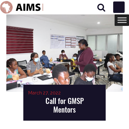
Main Navigation
March 27, 2022
Call for GMSP
Mentors