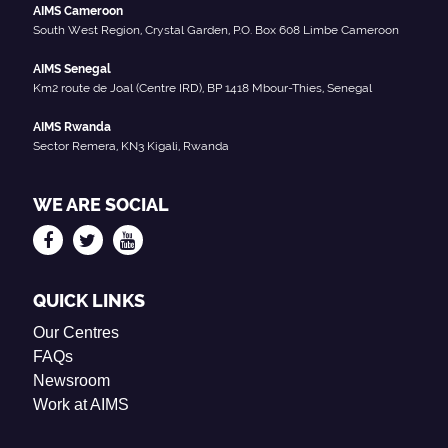
AIMS Cameroon
South West Region, Crystal Garden, P.O. Box 608 Limbe Cameroon
AIMS Senegal
Km2 route de Joal (Centre IRD), BP 1418 Mbour-Thies, Senegal
AIMS Rwanda
Sector Remera, KN3 Kigali, Rwanda
WE ARE SOCIAL
QUICK LINKS
Our Centres
FAQs
Newsroom
Work at AIMS