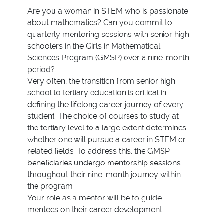
Are you a woman in STEM who is passionate
about mathematics? Can you commit to
quarterly mentoring sessions with senior high
schoolers in the Girls in Mathematical
Sciences Program (GMSP) over a nine-month
period?
Very often, the transition from senior high
school to tertiary education is critical in
defining the lifelong career journey of every
student. The choice of courses to study at
the tertiary level to a large extent determines
whether one will pursue a career in STEM or
related fields. To address this, the GMSP
beneficiaries undergo mentorship sessions
throughout their nine-month journey within
the program.
Your role as a mentor will be to guide
mentees on their career development