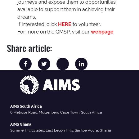
journeys and expose them to opportunities
available to support them in achieving their
dreams.
If interested, click
HERE
to volunteer.
For more on the GMSP, visit our
webpage
.
Share article:
AIMS South Africa
6 Melrose Road, Muizenberg Cape Town, South Africa
AIMS Ghana
SummerHill Estates, East Legon Hills, Santoe Accra, Ghana