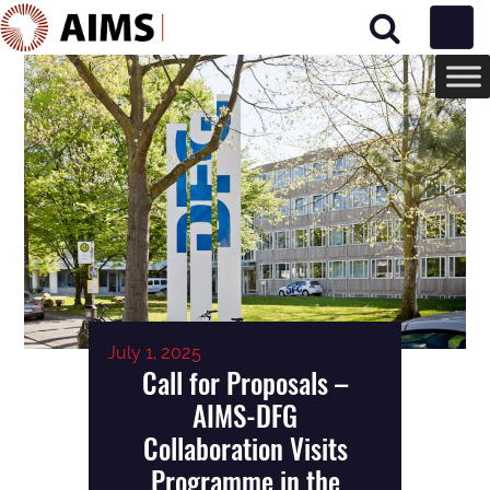
Main Navigation
July 1, 2025
Call for Proposals –
AIMS-DFG
Collaboration Visits
Programme in the