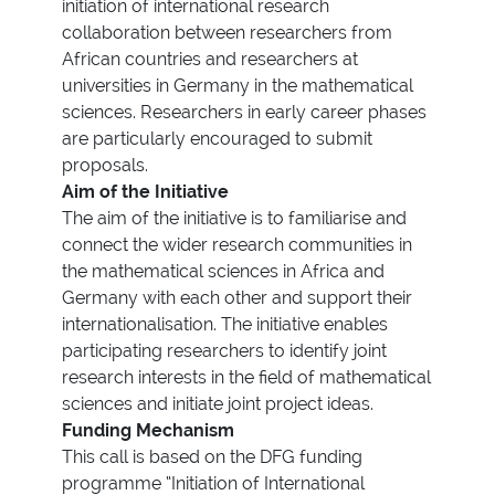
initiation of international research
collaboration between researchers from
African countries and researchers at
universities in Germany in the mathematical
sciences. Researchers in early career phases
are particularly encouraged to submit
proposals.
Aim of the Initiative
The aim of the initiative is to familiarise and
connect the wider research communities in
the mathematical sciences in Africa and
Germany with each other and support their
internationalisation. The initiative enables
participating researchers to identify joint
research interests in the field of mathematical
sciences and initiate joint project ideas.
Funding Mechanism
This call is based on the DFG funding
programme “Initiation of International