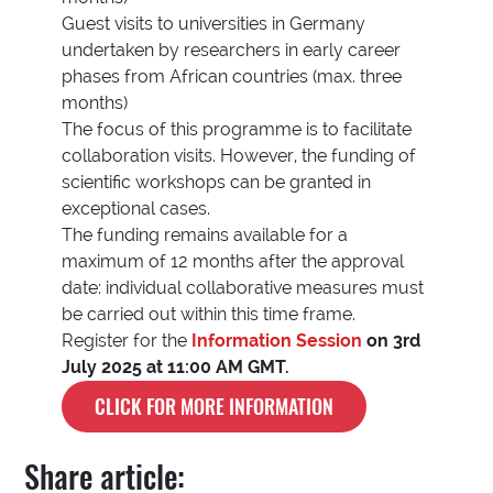
Guest visits to universities in Germany
undertaken by researchers in early career
phases from African countries (max. three
months)
The focus of this programme is to facilitate
collaboration visits. However, the funding of
scientific workshops can be granted in
exceptional cases.
The funding remains available for a
maximum of 12 months after the approval
date: individual collaborative measures must
be carried out within this time frame.
Register for the
Information
Session
on 3rd
July 2025 at 11:00 AM GMT.
CLICK FOR MORE INFORMATION
Share article: