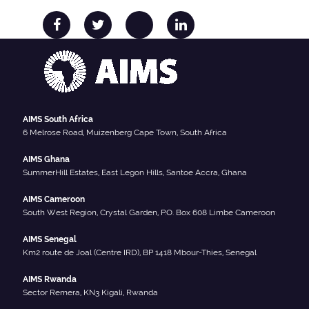
AIMS South Africa
6 Melrose Road, Muizenberg Cape Town, South Africa
AIMS Ghana
SummerHill Estates, East Legon Hills, Santoe Accra, Ghana
AIMS Cameroon
South West Region, Crystal Garden, P.O. Box 608 Limbe Cameroon
AIMS Senegal
Km2 route de Joal (Centre IRD), BP 1418 Mbour-Thies, Senegal
AIMS Rwanda
Sector Remera, KN3 Kigali, Rwanda