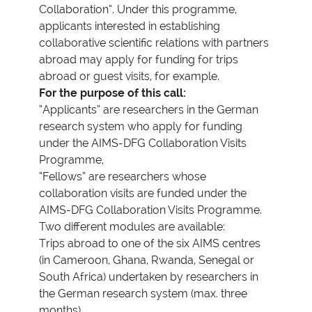
Collaboration”. Under this programme,
applicants interested in establishing
collaborative scientific relations with partners
abroad may apply for funding for trips
abroad or guest visits, for example.
For the purpose of this call:
“Applicants” are researchers in the German
research system who apply for funding
under the AIMS-DFG Collaboration Visits
Programme,
“Fellows” are researchers whose
collaboration visits are funded under the
AIMS-DFG Collaboration Visits Programme.
Two different modules are available:
Trips abroad to one of the six AIMS centres
(in Cameroon, Ghana, Rwanda, Senegal or
South Africa) undertaken by researchers in
the German research system (max. three
months)