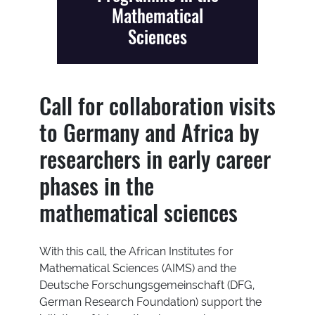
Mathematical
Sciences
Call for collaboration visits
to Germany and Africa by
researchers in early career
phases in the
mathematical sciences
With this call, the African Institutes for
Mathematical Sciences (AIMS) and the
Deutsche Forschungsgemeinschaft (DFG,
German Research Foundation) support the