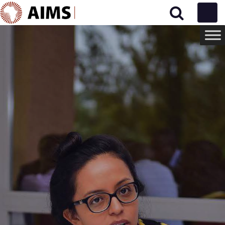
Main Navigation