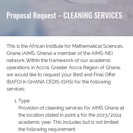
Proposal Request – CLEANING SERVICES
This is the African Institute for Mathematical Sciences,
Ghana (AIMS, Ghana) a member of the AIMS-NEI
network. Within the framework of our academic
operations in Accra, Greater Accra Region of Ghana,
we would like to request your Best and Final Offer
(BAFO) in GHANA CEDIS (GHS) for the following
services:
Type:
Provision of cleaning services for AIMS Ghana at
the location stated in point 4 for the 2023/2024
academic year. This includes but is not limited
the following requirement.