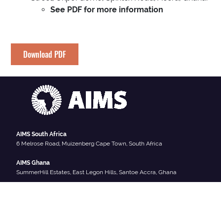
See PDF for more information
Download PDF
AIMS South Africa
6 Melrose Road, Muizenberg Cape Town, South Africa
AIMS Ghana
SummerHill Estates, East Legon Hills, Santoe Accra, Ghana
AIMS Cameroon
South West Region, Crystal Garden, P.O. Box 608 Limbe Cameroon
AIMS Senegal