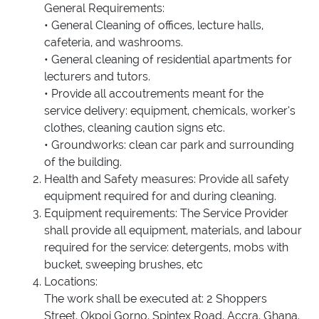
General Requirements:
• General Cleaning of offices, lecture halls,
cafeteria, and washrooms.
• General cleaning of residential apartments for
lecturers and tutors.
• Provide all accoutrements meant for the
service delivery: equipment, chemicals, worker’s
clothes, cleaning caution signs etc.
• Groundworks: clean car park and surrounding
of the building.
Health and Safety measures: Provide all safety
equipment required for and during cleaning.
Equipment requirements: The Service Provider
shall provide all equipment, materials, and labour
required for the service: detergents, mobs with
bucket, sweeping brushes, etc
Locations:
The work shall be executed at: 2 Shoppers
Street, Okpoi Gorno, Spintex Road, Accra, Ghana.