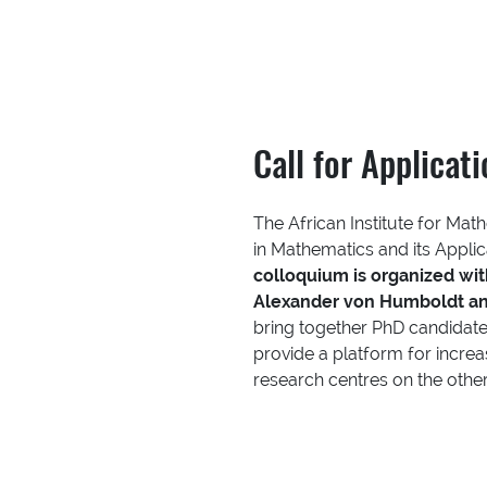
Call for Applicat
The African Institute for Mat
in Mathematics and its Appli
colloquium is organized wi
Alexander von Humboldt an
bring together PhD candidate
provide a platform for incre
research centres on the othe