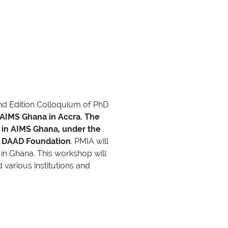
2nd Edition Colloquium of PhD
 AIMS Ghana in Accra.
The
 in AIMS Ghana, under the
e DAAD Foundation
. PMIA will
in Ghana. This workshop will
various institutions and