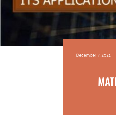
December 7, 2021
MAT