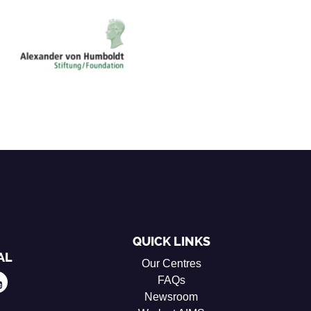
QUICK LINKS
AL
Our Centres
FAQs
Newsroom