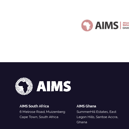
AIMS South Africa
AIMS Ghana
6 Melrose Road, Muizenberg
SummerHill Estates, East
Cape Town, South Africa
Legon Hills, Santoe Accra,
Ghana