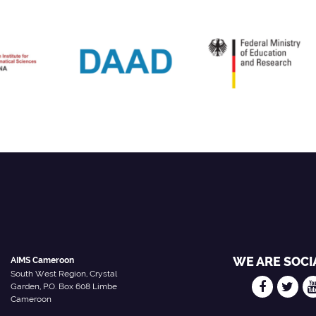
WE ARE SOCI
AIMS Cameroon
South West Region, Crystal
Garden, P.O. Box 608 Limbe
Cameroon