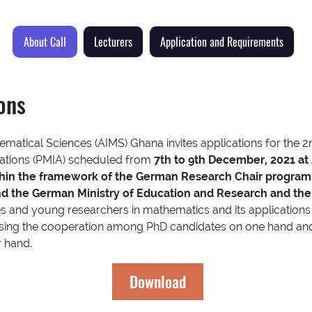
About Call
Lecturers
Application and Requirements
ions
hematical Sciences (AIMS) Ghana invites applications for the 
cations (PMIA) scheduled from
7th to 9th December, 2021 at
thin the framework of the German Research Chair program
d the German Ministry of Education and Research and th
s and young researchers in mathematics and its applications 
asing the cooperation among PhD candidates on one hand and 
r hand.
Download