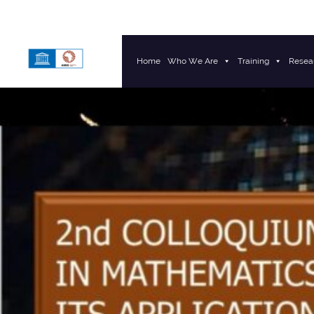
Home
Who We Are
Training
Resea
Main Navigation