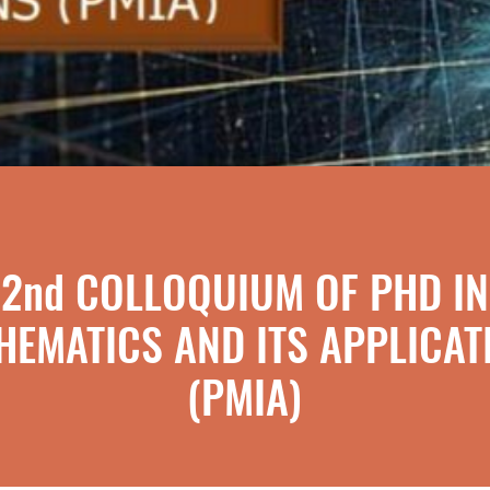
2nd COLLOQUIUM OF PHD IN
HEMATICS AND ITS APPLICAT
(PMIA)