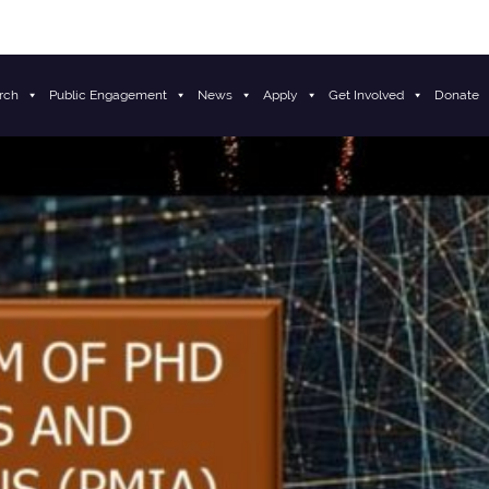
rch
Public Engagement
News
Apply
Get Involved
Donate