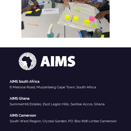
AIMS South Africa
6 Melrose Road, Muizenberg Cape Town, South Africa
AIMS Ghana
SummerHill Estates, East Legon Hills, Santoe Accra, Ghana
AIMS Cameroon
South West Region, Crystal Garden, P.O. Box 608 Limbe Cameroon