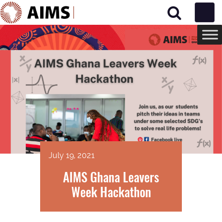
Main Navigation
July 19, 2021
AIMS Ghana Leavers
Week Hackathon