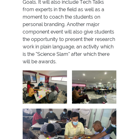
Goals. It will also include Tech Talks
from experts in the field as well as a
moment to coach the students on
personal branding. Another major
component event will also give students
the opportunity to present their research
work in plain language, an activity which
is the “Science Slam” after which there
will be awards.