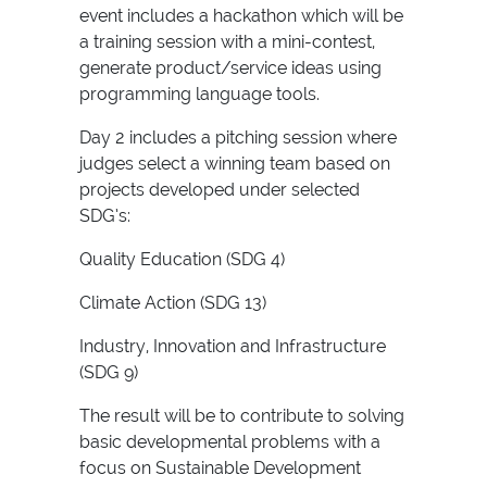
event includes a hackathon which will be
a training session with a mini-contest,
generate product/service ideas using
programming language tools.
Day 2 includes a pitching session where
judges select a winning team based on
projects developed under selected
SDG’s:
Quality Education (SDG 4)
Climate Action (SDG 13)
Industry, Innovation and Infrastructure
(SDG 9)
The result will be to contribute to solving
basic developmental problems with a
focus on Sustainable Development