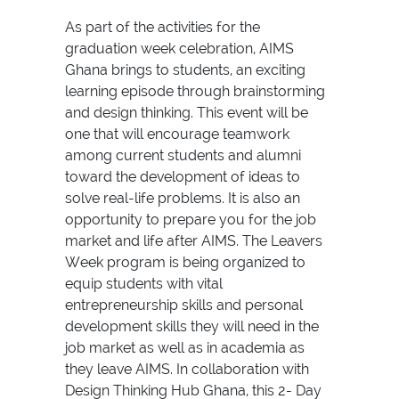
As part of the activities for the
graduation week celebration, AIMS
Ghana brings to students, an exciting
learning episode through brainstorming
and design thinking. This event will be
one that will encourage teamwork
among current students and alumni
toward the development of ideas to
solve real-life problems. It is also an
opportunity to prepare you for the job
market and life after AIMS. The Leavers
Week program is being organized to
equip students with vital
entrepreneurship skills and personal
development skills they will need in the
job market as well as in academia as
they leave AIMS. In collaboration with
Design Thinking Hub Ghana, this 2- Day