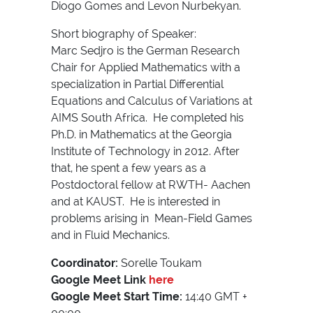
Diogo Gomes and Levon Nurbekyan.
Short biography of Speaker:
Marc Sedjro is the German Research
Chair for Applied Mathematics with a
specialization in Partial Differential
Equations and Calculus of Variations at
AIMS South Africa. He completed his
Ph.D. in Mathematics at the Georgia
Institute of Technology in 2012. After
that, he spent a few years as a
Postdoctoral fellow at RWTH- Aachen
and at KAUST. He is interested in
problems arising in Mean-Field Games
and in Fluid Mechanics.
Coordinator:
Sorelle Toukam
Google Meet Link
here
Google Meet Start Time:
14:40 GMT +