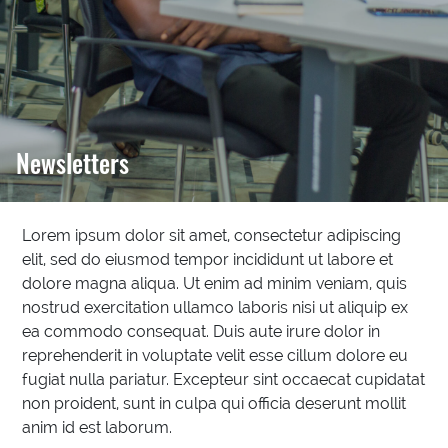
Newsletters
Lorem ipsum dolor sit amet, consectetur adipiscing
elit, sed do eiusmod tempor incididunt ut labore et
dolore magna aliqua. Ut enim ad minim veniam, quis
nostrud exercitation ullamco laboris nisi ut aliquip ex
ea commodo consequat. Duis aute irure dolor in
reprehenderit in voluptate velit esse cillum dolore eu
fugiat nulla pariatur. Excepteur sint occaecat cupidatat
non proident, sunt in culpa qui officia deserunt mollit
anim id est laborum.