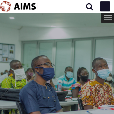
Main Navigation