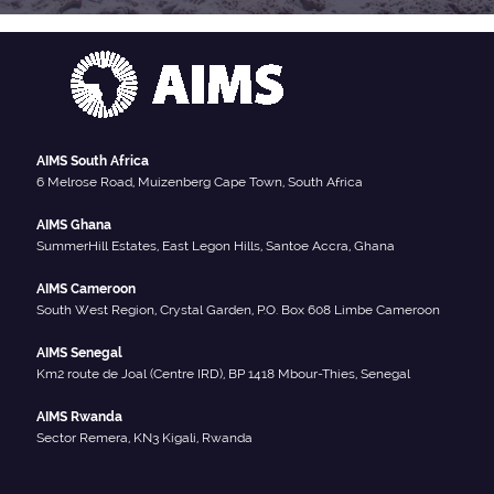
AIMS South Africa
6 Melrose Road, Muizenberg Cape Town, South Africa
AIMS Ghana
SummerHill Estates, East Legon Hills, Santoe Accra, Ghana
AIMS Cameroon
South West Region, Crystal Garden, P.O. Box 608 Limbe Cameroon
AIMS Senegal
Km2 route de Joal (Centre IRD), BP 1418 Mbour-Thies, Senegal
AIMS Rwanda
Sector Remera, KN3 Kigali, Rwanda