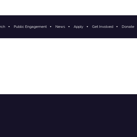
rch
Public Engagement
News
Apply
Get Involved
Donate