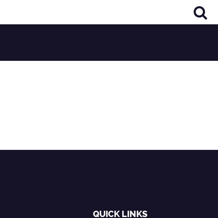
QUICK LINKS