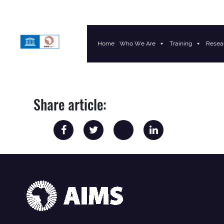
Home
Who We Are
Training
Resea
Main Navigation
Share article: