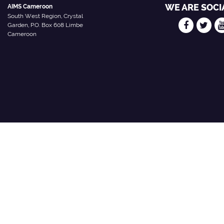
WE ARE SOCI
AIMS Cameroon
South West Region, Crystal
Garden, P.O. Box 608 Limbe
Cameroon