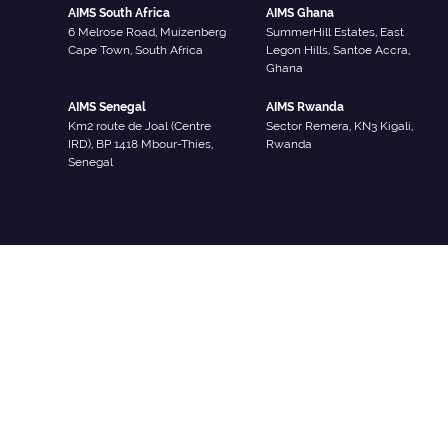
AIMS South Africa
AIMS Ghana
6 Melrose Road, Muizenberg
SummerHill Estates, East
Cape Town, South Africa
Legon Hills, Santoe Accra,
Ghana
AIMS Senegal
AIMS Rwanda
Km2 route de Joal (Centre
Sector Remera, KN3 Kigali,
IRD), BP 1418 Mbour-Thies,
Rwanda
Senegal