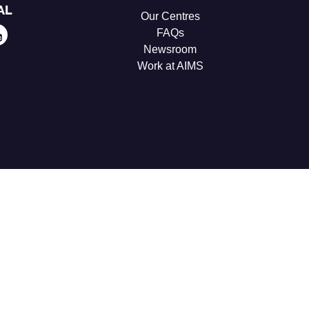
AL
Our Centres
FAQs
Newsroom
Work at AIMS