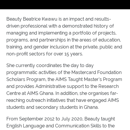
Beauty Beatrice Kwawu is an impact and results-
driven professional with a demonstrated history of
managing and implementing a portfolio of projects,
programs, and partnerships in the areas of education,
training, and gender inclusion at the private, public and
non-profit sectors for over 15 years.
She currently coordinates the day to day
programmatic activities of the Mastercard Foundation
Scholars Program, the AIMS Taught Master’s Program
and provides Administrative support to the Research
Centre at AIMS Ghana. In addition, she organises far-
reaching outreach initiatives that have engaged AIMS
students and secondary students in Ghana.
From September 2012 to July 2020, Beauty taught
English Language and Communication Skills to the