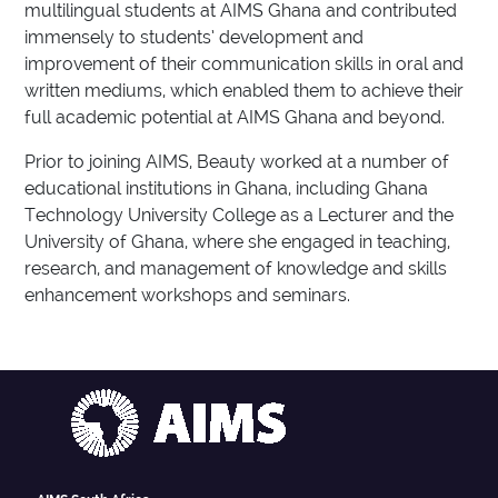
multilingual students at AIMS Ghana and contributed
immensely to students’ development and
improvement of their communication skills in oral and
written mediums, which enabled them to achieve their
full academic potential at AIMS Ghana and beyond.
Prior to joining AIMS, Beauty worked at a number of
educational institutions in Ghana, including Ghana
Technology University College as a Lecturer and the
University of Ghana, where she engaged in teaching,
research, and management of knowledge and skills
enhancement workshops and seminars.