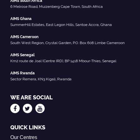
AIMS South Africa
6 Melrose Road, Muizenberg Cape Town, South Africa
AIMS Ghana
SummerHill Estates, East Legon Hills, Santoe Accra, Ghana
AIMS Cameroon
South West Region, Crystal Garden, P.O. Box 608 Limbe Cameroon
AIMS Senegal
Km2 route de Joal (Centre IRD), BP 1418 Mbour-Thies, Senegal
AIMS Rwanda
Sector Remera, KN3 Kigali, Rwanda
WE ARE SOCIAL
QUICK LINKS
Our Centres