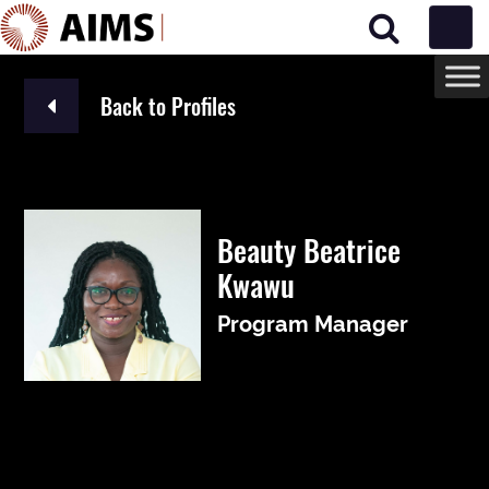
Main Navigation
Back to Profiles
Beauty Beatrice
Kwawu
Program Manager