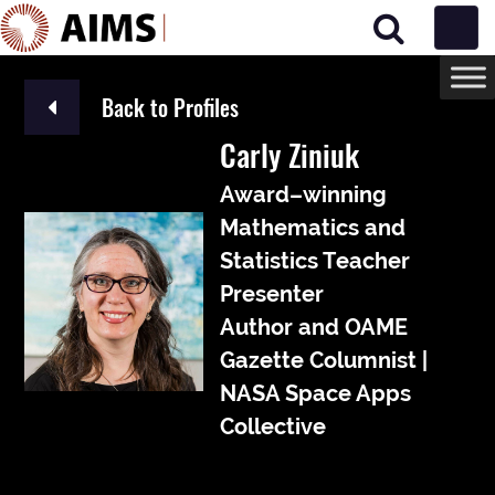
Main Navigation
Back to Profiles
Carly Ziniuk
Award–winning
Mathematics and
Statistics Teacher
Presenter
Author and OAME
Gazette Columnist |
NASA Space Apps
Collective