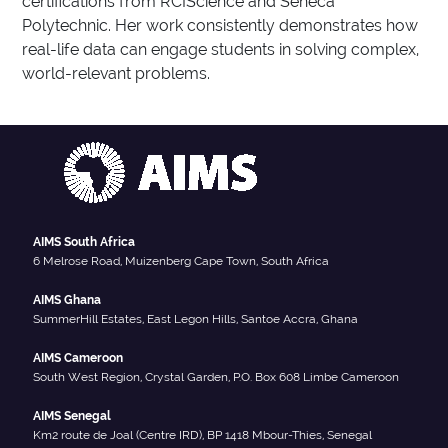
certifications from RCIScience and Seneca
Polytechnic. Her work consistently demonstrates how
real-life data can engage students in solving complex,
world-relevant problems.
AIMS South Africa
6 Melrose Road, Muizenberg Cape Town, South Africa
AIMS Ghana
SummerHill Estates, East Legon Hills, Santoe Accra, Ghana
AIMS Cameroon
South West Region, Crystal Garden, P.O. Box 608 Limbe Cameroon
AIMS Senegal
Km2 route de Joal (Centre IRD), BP 1418 Mbour-Thies, Senegal