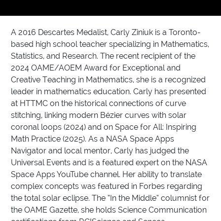
A 2016 Descartes Medalist, Carly Ziniuk is a Toronto-
based high school teacher specializing in Mathematics,
Statistics, and Research. The recent recipient of the
2024 OAME/AOEM Award for Exceptional and
Creative Teaching in Mathematics, she is a recognized
leader in mathematics education. Carly has presented
at HTTMC on the historical connections of curve
stitching, linking modern Bézier curves with solar
coronal loops (2024) and on Space for All: Inspiring
Math Practice (2025). As a NASA Space Apps
Navigator and local mentor, Carly has judged the
Universal Events and is a featured expert on the NASA
Space Apps YouTube channel. Her ability to translate
complex concepts was featured in Forbes regarding
the total solar eclipse. The “In the Middle” columnist for
the OAME Gazette, she holds Science Communication