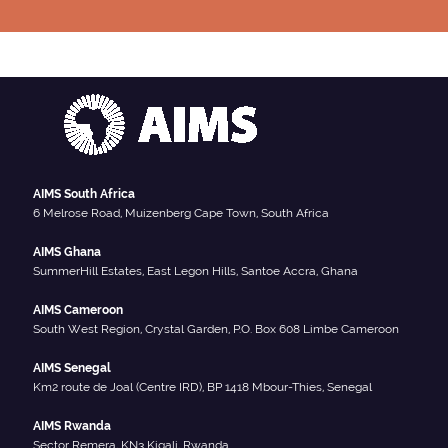
AIMS South Africa
6 Melrose Road, Muizenberg Cape Town, South Africa
AIMS Ghana
SummerHill Estates, East Legon Hills, Santoe Accra, Ghana
AIMS Cameroon
South West Region, Crystal Garden, P.O. Box 608 Limbe Cameroon
AIMS Senegal
Km2 route de Joal (Centre IRD), BP 1418 Mbour-Thies, Senegal
AIMS Rwanda
Sector Remera, KN3 Kigali, Rwanda