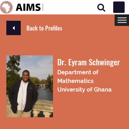
Main Navigation
Back to Profiles
Dr. Eyram Schwinger
Department of
Mathematics
University of Ghana