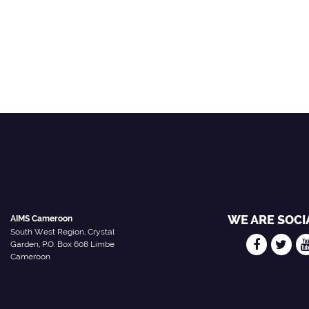
WE ARE SOCI
AIMS Cameroon
South West Region, Crystal
Garden, P.O. Box 608 Limbe
Cameroon