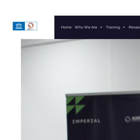
Home
Who We Are
Training
Resea
Main Navigation