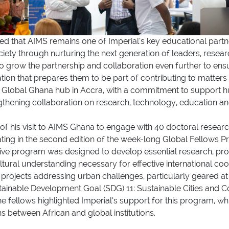
ed that AIMS remains one of Imperial’s key educational partner
ciety through nurturing the next generation of leaders, resea
 grow the partnership and collaboration even further to ensur
ation that prepares them to be part of contributing to matter
l Global Ghana hub in Accra, with a commitment to support
ngthening collaboration on research, technology, education 
f his visit to AIMS Ghana to engage with 40 doctoral researc
pating in the second edition of the week-long Global Fellow
ve program was designed to develop essential research, profes
ultural understanding necessary for effective international coo
 projects addressing urban challenges, particularly geared at 
tainable Development Goal (SDG) 11: Sustainable Cities and 
 fellows highlighted Imperial’s support for this program, wh
ns between African and global institutions.