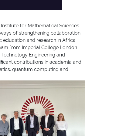
 Institute for Mathematical Sciences
ways of strengthening collaboration
c education and research in Africa.
team from Imperial College London
ce Technology Engineering and
ficant contributions in academia and
thematics, quantum computing and