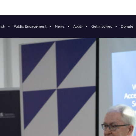
rch
Public Engagement
News
Apply
Get Involved
Donate