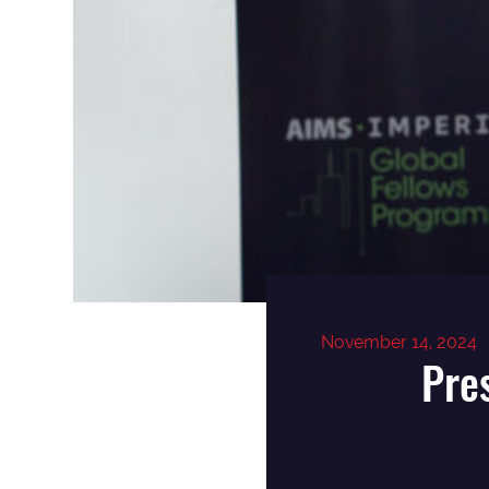
November 14, 2024
Pre