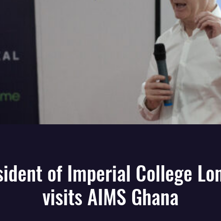
sident of Imperial College Lo
visits AIMS Ghana