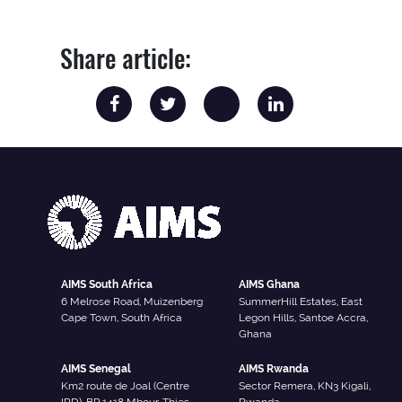
Share article:
AIMS South Africa
AIMS Ghana
6 Melrose Road, Muizenberg
SummerHill Estates, East
Cape Town, South Africa
Legon Hills, Santoe Accra,
Ghana
AIMS Senegal
AIMS Rwanda
Km2 route de Joal (Centre
Sector Remera, KN3 Kigali,
IRD), BP 1418 Mbour-Thies,
Rwanda