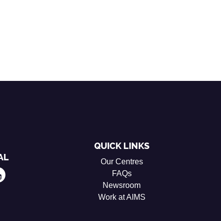
QUICK LINKS
AL
Our Centres
FAQs
Newsroom
Work at AIMS