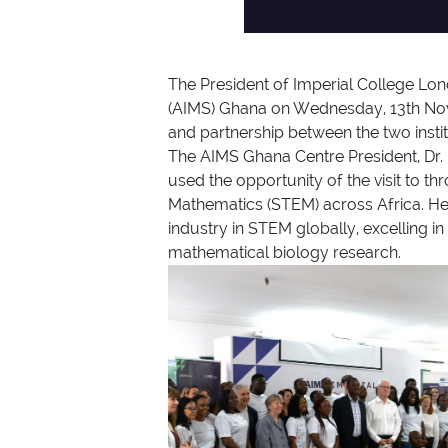
The President of Imperial College Lon
(AIMS) Ghana on Wednesday, 13th Nove
and partnership between the two instit
The AIMS Ghana Centre President, Dr
used the opportunity of the visit to 
Mathematics (STEM) across Africa. He
industry in STEM globally, excelling in
mathematical biology research.