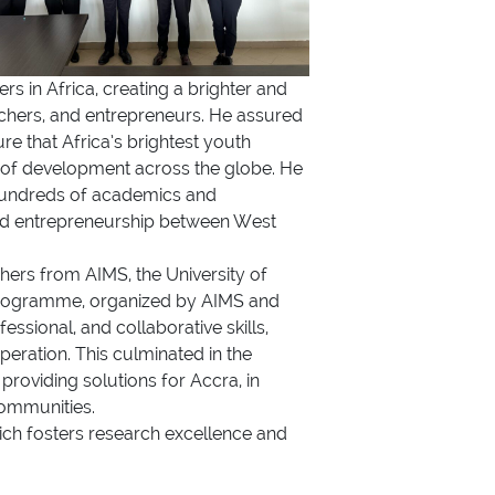
s in Africa, creating a brighter and
rchers, and entrepreneurs. He assured
e that Africa’s brightest youth
s of development across the globe. He
 hundreds of academics and
and entrepreneurship between West
hers from AIMS, the University of
s Programme, organized by AIMS and
sional, and collaborative skills,
peration. This culminated in the
providing solutions for Accra, in
Communities.
ich fosters research excellence and