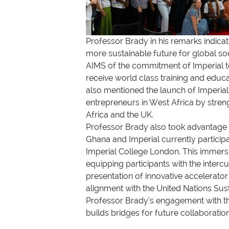
Professor Brady in his remarks indicat
more sustainable future for global so
AIMS of the commitment of Imperial to
receive world class training and educ
also mentioned the launch of Imperia
entrepreneurs in West Africa by stre
Africa and the UK.
Professor Brady also took advantage o
Ghana and Imperial currently partici
Imperial College London. This immersi
equipping participants with the interc
presentation of innovative accelerator
alignment with the United Nations Sus
Professor Brady’s engagement with the
builds bridges for future collaboratio