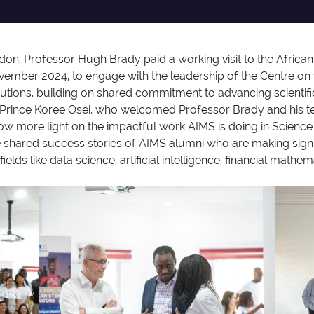
don, Professor Hugh Brady paid a working visit to the African
mber 2024, to engage with the leadership of the Centre on 
utions, building on shared commitment to advancing scientifi
. Prince Koree Osei, who welcomed Professor Brady and his 
throw more light on the impactful work AIMS is doing in Scien
 shared success stories of AIMS alumni who are making signi
 fields like data science, artificial intelligence, financial ma