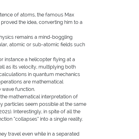
istence of atoms, the famous Max
proved the idea, converting him to a
hysics
remains a mind-boggling
lar, atomic or sub-atomic fields such
 instance a helicopter flying at a
 as its velocity, multiplying both
, calculations in quantum mechanics
operations are mathematical
he wave function.
the mathematical interpretation of
iny particles seem possible at the same
21). Interestingly, in spite of all the
on “collapses” into a single reality.
hey travel even while in a separated