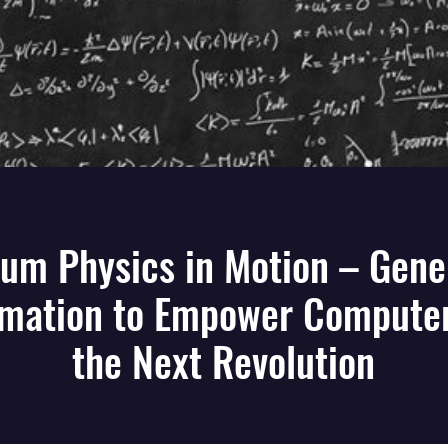
um Physics in Motion – Gene
rmation to Empower Computer
the Next Revolution