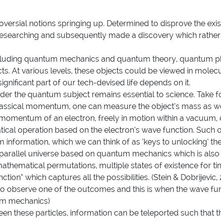
oversial notions springing up. Determined to disprove the ex
researching and subsequently made a discovery which rather 
luding
quantum mechanics
and
quantum theory
,
quantum p
s. At various levels, these objects could be viewed in molecu
ignificant part of our tech-devised life depends on it.
der the quantum subject remains essential to science. Take for
 classical momentum, one can measure the object’s mass as well
he momentum of an electron, freely in motion within a vacuum
ical operation based on the electron’s wave function. Such 
m information, which we can think of as ‘keys to unlocking’ t
a parallel universe based on quantum mechanics which is also 
n mathematical permutations, multiple states of existence for t
ion” which captures all the possibilities. (Stein & Dobrijevic, 20
 observe one of the outcomes and this is when the wave functi
tum mechanics)
een these particles, information can be teleported such that t