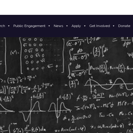
rch
Public Engagement
News
Apply
Get Involved
Donate