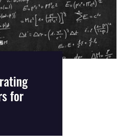
rating
s for