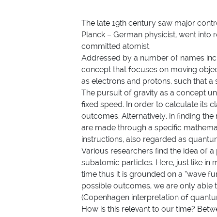
The late 19th century saw major contr
Planck – German physicist, went into 
committed atomist.
Addressed by a number of names inc
concept that focuses on moving object
as electrons and protons, such that a s
The pursuit of gravity as a concept un
fixed speed. In order to calculate its
outcomes. Alternatively, in finding t
are made through a specific mathemat
instructions, also regarded as quantu
Various researchers find the idea of 
subatomic particles. Here, just like i
time thus it is grounded on a “wave funct
possible outcomes, we are only able to
(Copenhagen interpretation of quan
How is this relevant to our time? Betw