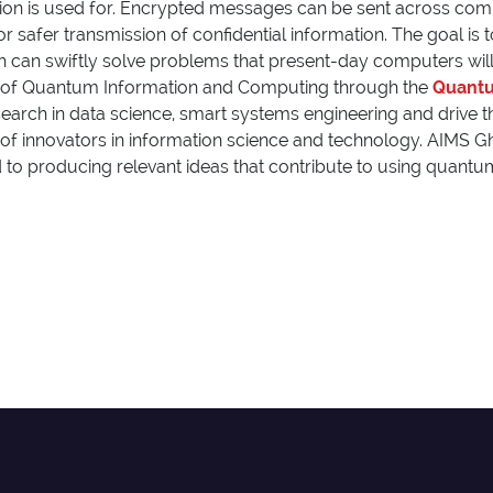
on is used for. Encrypted messages can be sent across commu
for safer transmission of confidential information. The goal is
 can swiftly solve problems that present-day computers will 
 of
Quantum Information and Computing
through the
Quantu
earch in data science, smart systems engineering and drive the 
n of innovators in information science and technology. AIMS
d to producing relevant ideas that contribute to using quant