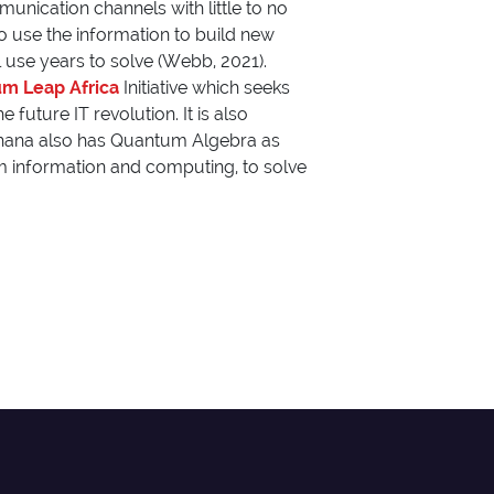
nication channels with little to no
 to use the information to build new
use years to solve (Webb, 2021).
m Leap Africa
Initiative which seeks
future IT revolution. It is also
 Ghana also has Quantum Algebra as
um information and computing, to solve