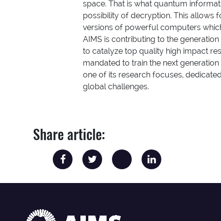
space. That is what quantum informati
possibility of decryption. This allows 
versions of powerful computers which
AIMS is contributing to the generation
to catalyze top quality high impact res
mandated to train the next generatio
one of its research focuses, dedicate
global challenges.
Share article: