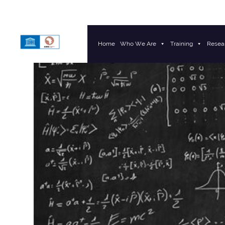
Home
Who We Are
Training
Resea
Main Navigation