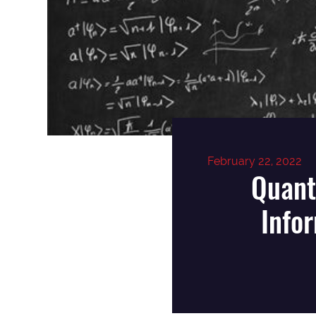
February 22, 2022
Quant
Info