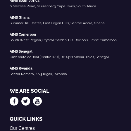
AIMS South Africa
6 Melrose Road, Muizenberg Cape Town, South Africa
AIMS Ghana
SummerHill Estates, East Legon Hills, Santoe Accra, Ghana
AIMS Cameroon
South West Region, Crystal Garden, P.O. Box 608 Limbe Cameroon
AIMS Senegal
Km2 route de Joal (Centre IRD), BP 1418 Mbour-Thies, Senegal
AIMS Rwanda
Sector Remera, KN3 Kigali, Rwanda
WE ARE SOCIAL
QUICK LINKS
Our Centres