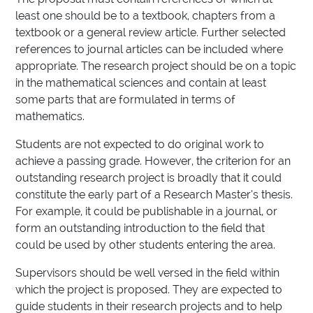
least one should be to a textbook, chapters from a
textbook or a general review article. Further selected
references to journal articles can be included where
appropriate. The research project should be on a topic
in the mathematical sciences and contain at least
some parts that are formulated in terms of
mathematics.
Students are not expected to do original work to
achieve a passing grade. However, the criterion for an
outstanding research project is broadly that it could
constitute the early part of a Research Master’s thesis.
For example, it could be publishable in a journal, or
form an outstanding introduction to the field that
could be used by other students entering the area.
Supervisors should be well versed in the field within
which the project is proposed. They are expected to
guide students in their research projects and to help