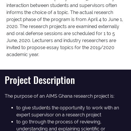
interaction between students and supervisors often
informs the choice of a topic. The actual research
project phase of the program is from April 4 to June 1,
2020. The research projects are examined externally
and oral defense sessions are scheduled for 1 to 5
June, 2020. Lecturers and industry researchers are
invited to propose essay topics for the 2019/2020
academic year.
Project Description
The purpose of an AIMS Ghana research project is:
to give students the opportunity to work with an
expert supervisor on a research project
to go through the process of reviewing,
understanding and explaining scientific or