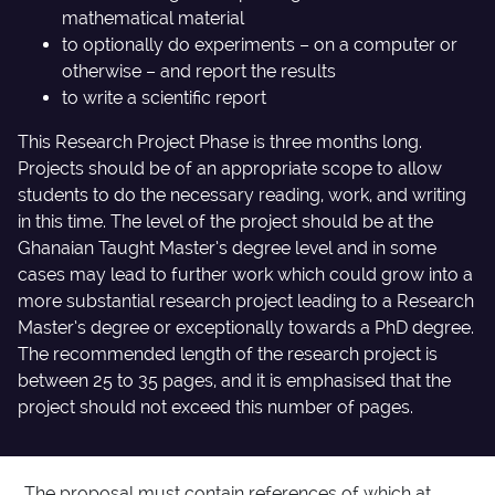
mathematical material
to optionally do experiments – on a computer or
otherwise – and report the results
to write a scientific report
This Research Project Phase is three months long.
Projects should be of an appropriate scope to allow
students to do the necessary reading, work, and writing
in this time. The level of the project should be at the
Ghanaian Taught Master’s degree level and in some
cases may lead to further work which could grow into a
more substantial research project leading to a Research
Master’s degree or exceptionally towards a PhD degree.
The recommended length of the research project is
between 25 to 35 pages, and it is emphasised that the
project should not exceed this number of pages.
The proposal must contain references of which at