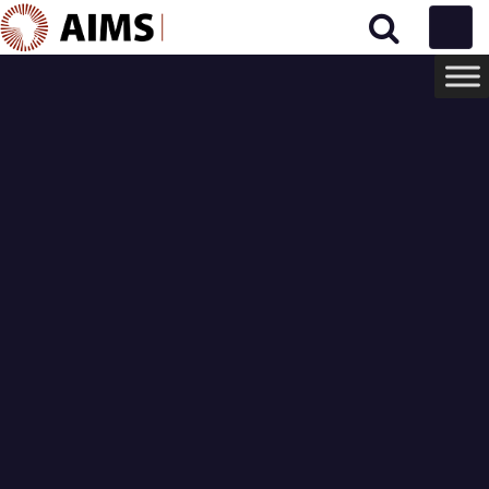
Main Navigation