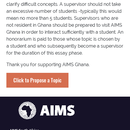
clarify difficult concepts. A supervisor should not take
an excessive number of students -typically this would
mean no more than 5 students. Supervisors who are
not resident in Ghana should be prepared to visit AIMS
Ghana in order to interact sufficiently with a student. An
honorarium is paid to those whose topic is chosen by
a student and who subsequently become a supervisor
for the duration of this essay phase.
Thank you for supporting AIMS Ghana.
Click to Propose a Topic