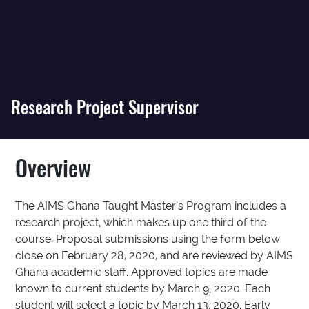
Research Project Supervisor
Overview
The AIMS Ghana Taught Master’s Program includes a
research project, which makes up one third of the
course. Proposal submissions using the form below
close on February 28, 2020, and are reviewed by AIMS
Ghana academic staff. Approved topics are made
known to current students by March 9, 2020. Each
student will select a topic by March 13, 2020. Early