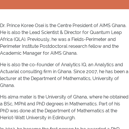
Dr. Prince Koree Osei is the Centre President of AIMS Ghana.
He is also the Lead Scientist & Director for Quantum Leap
Africa (QLA). Previously, he was a Fields-Perimeter and
Perimeter Institute Postdoctoral research fellow and the
Academic Manager for AIMS Ghana.
He is also the co-founder of Analytics IQ, an Analytics and
Actuarial consulting firm in Ghana. Since 2007, he has been a
lecturer at the Department of Mathematics, University of
Ghana.
His alma mater is the University of Ghana, where he obtained
a BSc, MPhil and PhD degrees in Mathematics. Part of his
PhD was done at the Department of Mathematics at the
Heriot-Watt University in Edinburgh.