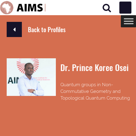
Main Navigation
Back to Profiles
Dr. Prince Koree Osei
Quantum groups in Non-
Commutative Geometry and
Topological Quantum Computing