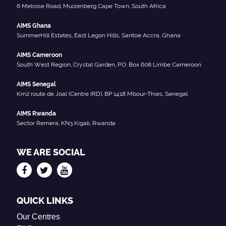
6 Melrose Road, Muizenberg Cape Town, South Africa
AIMS Ghana
SummerHill Estates, East Legon Hills, Santoe Accra, Ghana
AIMS Cameroon
South West Region, Crystal Garden, P.O. Box 608 Limbe Cameroon
AIMS Senegal
Km2 route de Joal (Centre IRD), BP 1418 Mbour-Thies, Senegal
AIMS Rwanda
Sector Remera, KN3 Kigali, Rwanda
WE ARE SOCIAL
QUICK LINKS
Our Centres