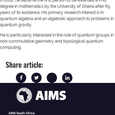
In 2012, he became the first person to be awarded a PhD
degree in mathematics by the University of Ghana after 65
years of its existence. His primary research interest is in
quantum algebra and an algebraic approach to problems in
quantum gravity.
He is particularly interested in the role of quantum groups in
non-commutative geometry and topological quantum
computing.
Share article:
AIMS South Africa