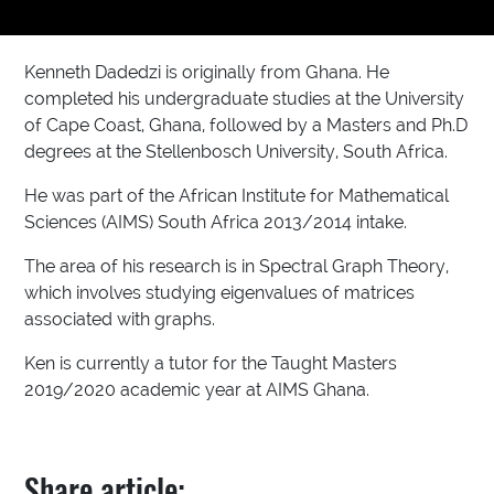
Kenneth Dadedzi is originally from Ghana. He
completed his undergraduate studies at the University
of Cape Coast, Ghana, followed by a Masters and Ph.D
degrees at the Stellenbosch University, South Africa.
He was part of the African Institute for Mathematical
Sciences (AIMS) South Africa 2013/2014 intake.
The area of his research is in Spectral Graph Theory,
which involves studying eigenvalues of matrices
associated with graphs.
Ken is currently a tutor for the Taught Masters
2019/2020 academic year at AIMS Ghana.
Share article: