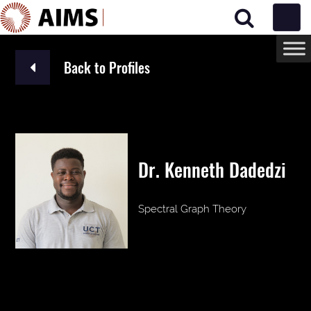
Main Navigation
Back to Profiles
Dr. Kenneth Dadedzi
Spectral Graph Theory