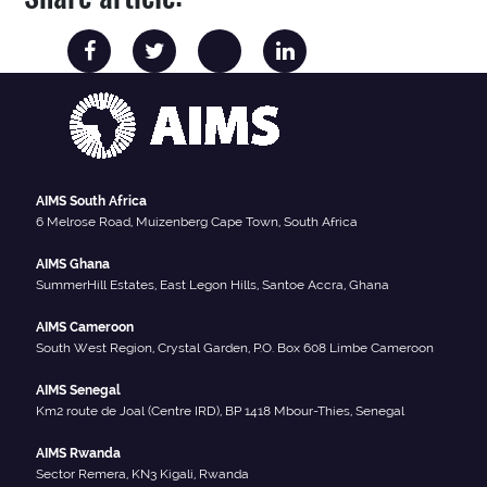
AIMS South Africa
6 Melrose Road, Muizenberg Cape Town, South Africa
AIMS Ghana
SummerHill Estates, East Legon Hills, Santoe Accra, Ghana
AIMS Cameroon
South West Region, Crystal Garden, P.O. Box 608 Limbe Cameroon
AIMS Senegal
Km2 route de Joal (Centre IRD), BP 1418 Mbour-Thies, Senegal
AIMS Rwanda
Sector Remera, KN3 Kigali, Rwanda