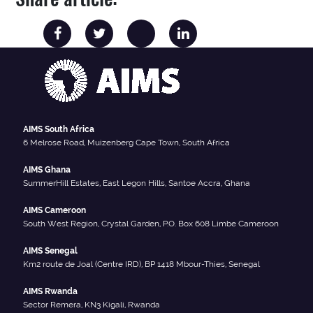
AIMS South Africa
6 Melrose Road, Muizenberg Cape Town, South Africa
AIMS Ghana
SummerHill Estates, East Legon Hills, Santoe Accra, Ghana
AIMS Cameroon
South West Region, Crystal Garden, P.O. Box 608 Limbe Cameroon
AIMS Senegal
Km2 route de Joal (Centre IRD), BP 1418 Mbour-Thies, Senegal
AIMS Rwanda
Sector Remera, KN3 Kigali, Rwanda