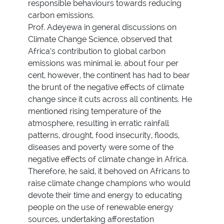
responsible behaviours towards reducing
carbon emissions.
Prof. Adeyewa in general discussions on
Climate Change Science, observed that
Africa’s contribution to global carbon
emissions was minimal ie. about four per
cent, however, the continent has had to bear
the brunt of the negative effects of climate
change since it cuts across all continents. He
mentioned rising temperature of the
atmosphere, resulting in erratic rainfall
patterns, drought, food insecurity, floods,
diseases and poverty were some of the
negative effects of climate change in Africa.
Therefore, he said, it behoved on Africans to
raise climate change champions who would
devote their time and energy to educating
people on the use of renewable energy
sources, undertaking afforestation