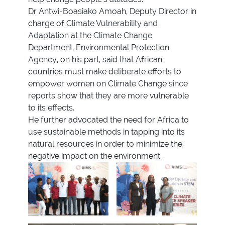
Dr Antwi-Boasiako Amoah, Deputy Director in
charge of Climate Vulnerability and
Adaptation at the Climate Change
Department, Environmental Protection
Agency, on his part, said that African
countries must make deliberate efforts to
empower women on Climate Change since
reports show that they are more vulnerable
to its effects.
He further advocated the need for Africa to
use sustainable methods in tapping into its
natural resources in order to minimize the
negative impact on the environment.