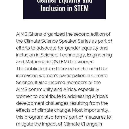
Inclusion in STEM
AIMS Ghana organized the second edition of
the Climate Science Speaker Series as part of
efforts to advocate for gender equality and
inclusion in Science, Technology, Engineering
and Mathematics (STEM) for women.
The public lecture focused on the need for
increasing women’s participation in Climate
Science. It also inspired members of the
AIMS community and Africa, especially
women to contribute to addressing Africa’s
development challenges resulting from the
effects of climate change. Most importantly,
this program also forms part of measures to
mitigate the impact of Climate Change in