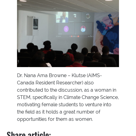
Dr. Nana Ama Browne – Klutse (AIMS-
Canada Resident Researcher) also
contributed to the discussion, as a woman in
STEM, specifically in Climate Change Science,
motivating female students to venture into
the field as it holds a great number of
opportunities for them as women.
Share article: