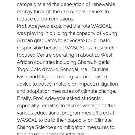
campaigns and the generation of renewable
energy through the use of solar panels to
reduce carbon emissions.
Prof. Adeyewa explained the role WASCAL
was playing in building the capacity of young
African graduates to advocate for climate
responsible behavior. WASCAL is a research-
focused Centre operating in about 10 West
African countries including Ghana, Nigeria,
Togo, Cote d’Ivoire, Senegal, Mali, Burkina
Faso, and Niger providing science-based
advice to policy-makers on impact, mitigation
and adaptation measures of climate change.
Finally, Prof. Adeyewa asked students,
especially females, to take advantage of the
various educational programmes offered at
WASCAL to build their capacity on Climate
Change Science and mitigation measures to
help change people’s attitudes.