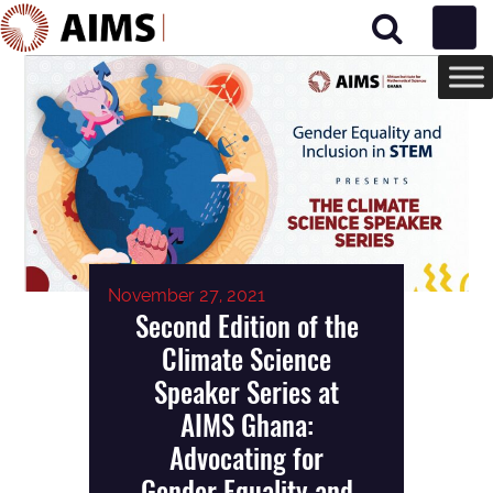
Main Navigation
November 27, 2021
Second Edition of the
Climate Science
Speaker Series at
AIMS Ghana:
Advocating for
Gender Equality and