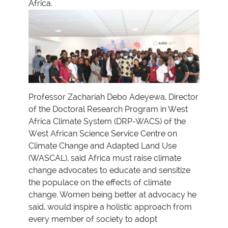
Africa.
Professor Zachariah Debo Adeyewa, Director
of the Doctoral Research Program in West
Africa Climate System (DRP-WACS) of the
West African Science Service Centre on
Climate Change and Adapted Land Use
(WASCAL), said Africa must raise climate
change advocates to educate and sensitize
the populace on the effects of climate
change. Women being better at advocacy he
said, would inspire a holistic approach from
every member of society to adopt