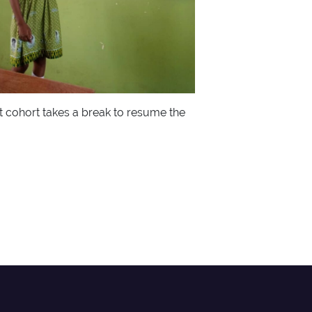
t cohort takes a break to resume the