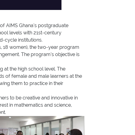
 of AIMS Ghana’s postgraduate
ol levels with 21st-century
cycle institutions.
s, 18 women), the two-year program
ngement. The program’s objective is
at the high school level. The
eds of female and male learners at the
wing them to practice in their
s to be creative and innovative in
erest in mathematics and science,
nt.