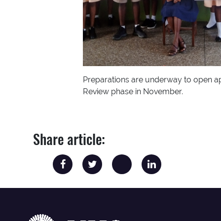
Preparations are underway to open ap
Review phase in November.
Share article: