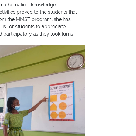
th mathematical knowledge.
ivities proved to the students that
 from the MMST program, she has
 is for students to appreciate
d participatory as they took turns