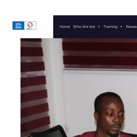
Home
Who We Are
Training
Resea
Main Navigation