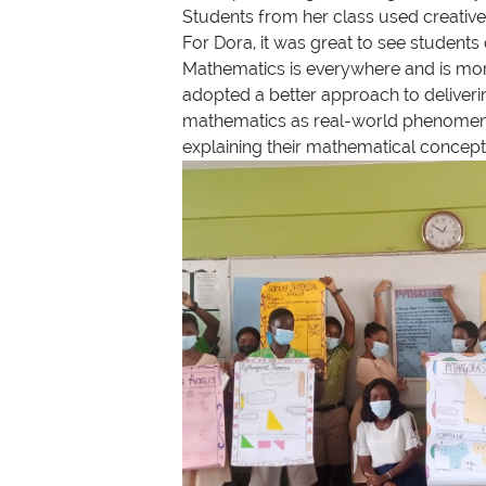
Students from her class used creative
For Dora, it was great to see students
Mathematics is everywhere and is more
adopted a better approach to deliveri
mathematics as real-world phenomena rat
explaining their mathematical concepts