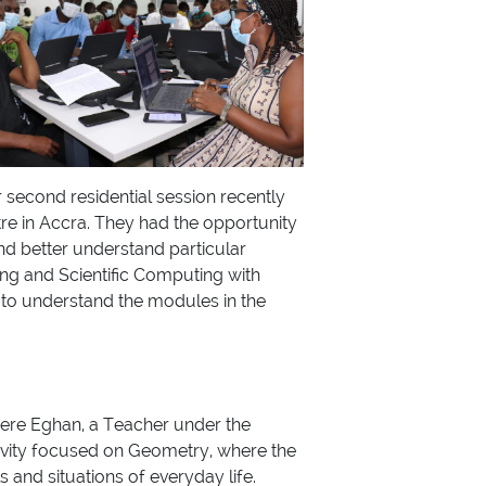
r second residential session recently
re in Accra. They had the opportunity
nd better understand particular
ing and Scientific Computing with
s to understand the modules in the
kyere Eghan, a Teacher under the
ivity focused on Geometry, where the
 and situations of everyday life.