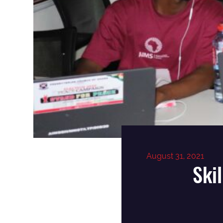
August 31, 2021
Ski