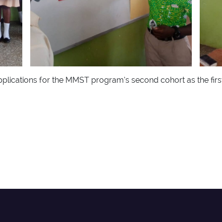
plications for the MMST program’s second cohort as the firs