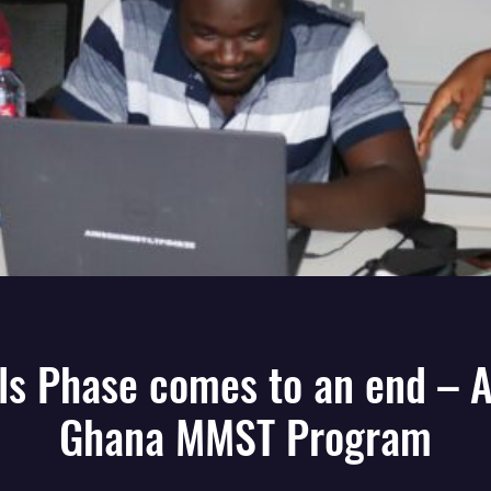
lls Phase comes to an end – 
Ghana MMST Program