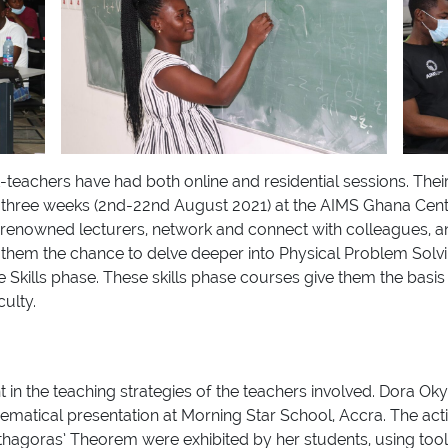
t-teachers have had both online and residential sessions. Thei
g three weeks (2nd-22nd August 2021) at the AIMS Ghana Cent
h renowned lecturers, network and connect with colleagues, a
d them the chance to delve deeper into Physical Problem Solv
e Skills phase. These skills phase courses give them the basi
culty.
 in the teaching strategies of the teachers involved. Dora O
ematical presentation at Morning Star School, Accra. The act
hagoras’ Theorem were exhibited by her students, using tools