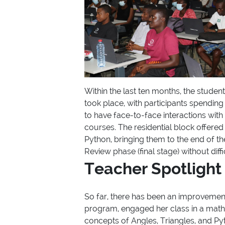
Within the last ten months, the studen
took place, with participants spendin
to have face-to-face interactions wit
courses. The residential block offere
Python, bringing them to the end of th
Review phase (final stage) without diffi
Teacher Spotlight
So far, there has been an improvement
program, engaged her class in a math
concepts of Angles, Triangles, and Pyt