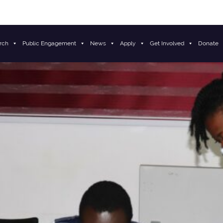
rch
Public Engagement
News
Apply
Get Involved
Donate