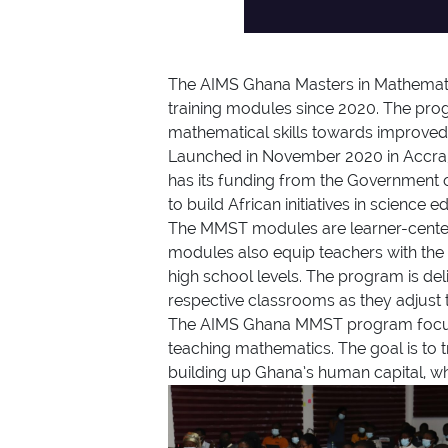
The AIMS Ghana Masters in Mathemati
training modules since 2020. The pro
mathematical skills towards improved
Launched in November 2020 in Accra, 
has its funding from the Government 
to build African initiatives in science
The MMST modules are learner-centered
modules also equip teachers with the r
high school levels. The program is deli
respective classrooms as they adjust t
The AIMS Ghana MMST program focuses 
teaching mathematics. The goal is to t
building up Ghana’s human capital, w