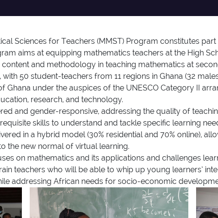
cal Sciences for Teachers (MMST) Program constitutes part
gram aims at equipping mathematics teachers at the High Scho
 content and methodology in teaching mathematics at second-
with 50 student-teachers from 11 regions in Ghana (32 male
of Ghana under the auspices of the UNESCO Category II arra
 education, research, and technology.
 and gender-responsive, addressing the quality of teaching 
equisite skills to understand and tackle specific learning ne
vered in a hybrid model (30% residential and 70% online), allo
o the new normal of virtual learning.
on mathematics and its applications and challenges learner
rain teachers who will be able to whip up young learners’ int
hile addressing African needs for socio-economic developme