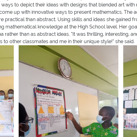
 ways to depict their ideas with designs that blended art wi
 come up with innovative ways to present mathematics. The act
 practical than abstract. Using skills and ideas she gained
ng mathematical knowledge at the High School level. Her goal
her than as abstract ideas. “It was thrilling, interesting, an
 to other classmates and me in their unique style!” she said.