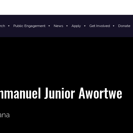
rch
Public Engagement
News
Apply
Get Involved
Donate
mmanuel Junior Awortwe
ana