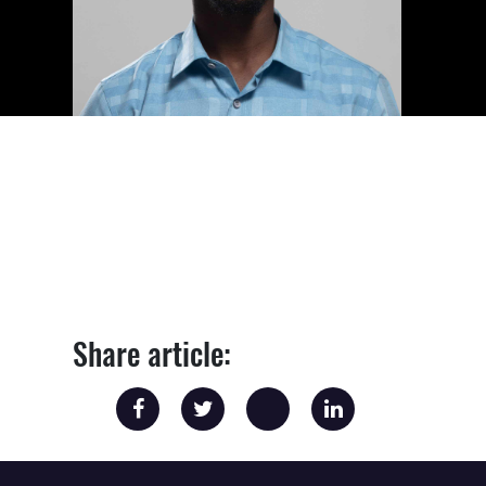
Share article: