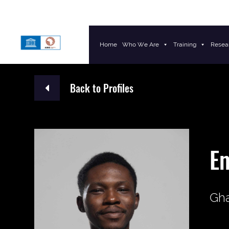
Home
Who We Are
Training
Resea
Main Navigation
Back to Profiles
E
Gh