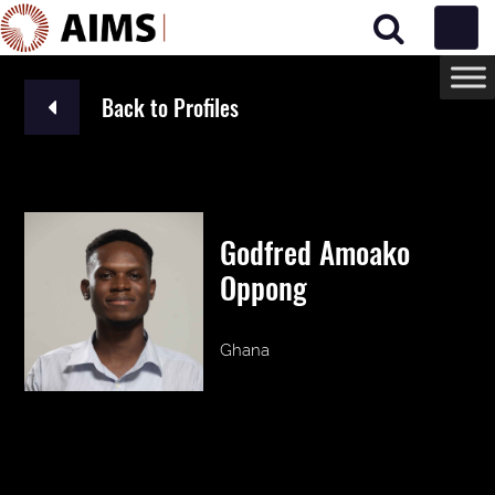
Main Navigation
Back to Profiles
Godfred Amoako
Oppong
Ghana