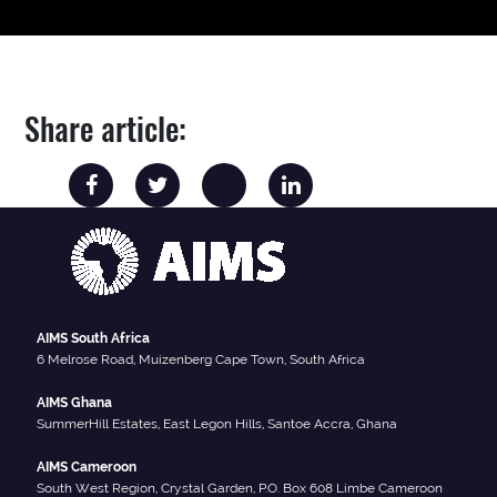
Share article:
AIMS South Africa
6 Melrose Road, Muizenberg Cape Town, South Africa
AIMS Ghana
SummerHill Estates, East Legon Hills, Santoe Accra, Ghana
AIMS Cameroon
South West Region, Crystal Garden, P.O. Box 608 Limbe Cameroon