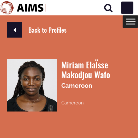
Main Navigation
Back to Profiles
Miriam ElaÏsse
Makodjou Wafo
Cameroon
Cameroon