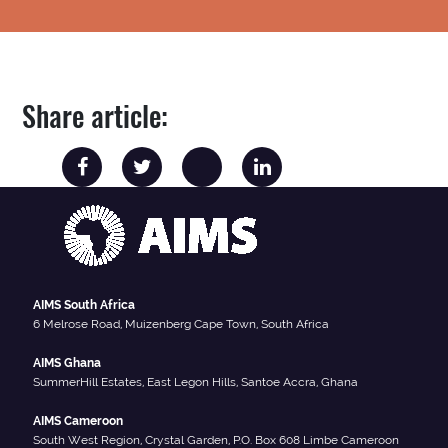
Share article:
AIMS South Africa
6 Melrose Road, Muizenberg Cape Town, South Africa
AIMS Ghana
SummerHill Estates, East Legon Hills, Santoe Accra, Ghana
AIMS Cameroon
South West Region, Crystal Garden, P.O. Box 608 Limbe Cameroon