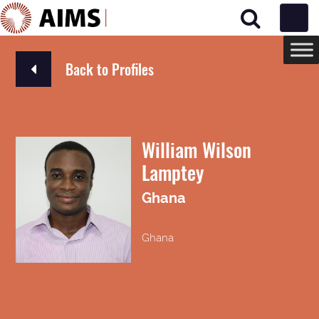
Main Navigation
Back to Profiles
William Wilson
Lamptey
Ghana
Ghana