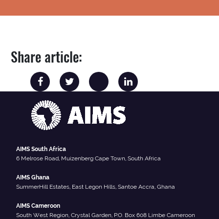
Share article:
AIMS South Africa
6 Melrose Road, Muizenberg Cape Town, South Africa
AIMS Ghana
SummerHill Estates, East Legon Hills, Santoe Accra, Ghana
AIMS Cameroon
South West Region, Crystal Garden, P.O. Box 608 Limbe Cameroon