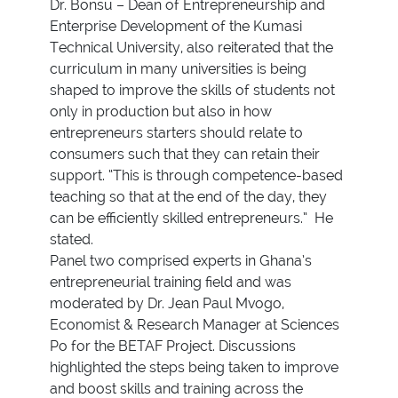
Dr. Bonsu – Dean of Entrepreneurship and
Enterprise Development of the Kumasi
Technical University, also reiterated that the
curriculum in many universities is being
shaped to improve the skills of students not
only in production but also in how
entrepreneurs starters should relate to
consumers such that they can retain their
support. “This is through competence-based
teaching so that at the end of the day, they
can be efficiently skilled entrepreneurs.” He
stated.
Panel two comprised experts in Ghana’s
entrepreneurial training field and was
moderated by Dr. Jean Paul Mvogo,
Economist & Research Manager at Sciences
Po for the BETAF Project. Discussions
highlighted the steps being taken to improve
and boost skills and training across the