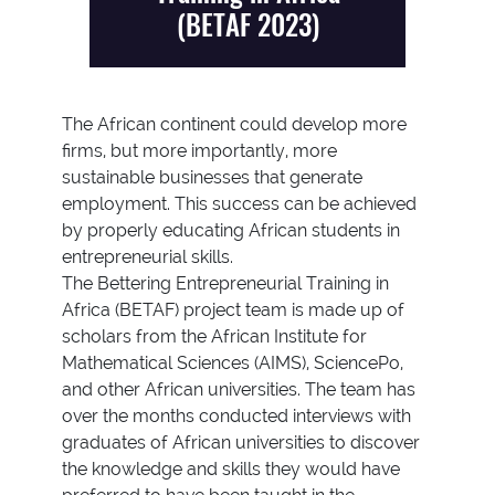
(BETAF 2023)
The African continent could develop more
firms, but more importantly, more
sustainable businesses that generate
employment. This success can be achieved
by properly educating African students in
entrepreneurial skills.
The Bettering Entrepreneurial Training in
Africa (BETAF) project team is made up of
scholars from the African Institute for
Mathematical Sciences (AIMS), SciencePo,
and other African universities. The team has
over the months conducted interviews with
graduates of African universities to discover
the knowledge and skills they would have