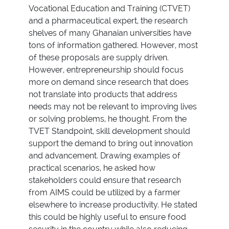
Vocational Education and Training (CTVET)
and a pharmaceutical expert, the research
shelves of many Ghanaian universities have
tons of information gathered. However, most
of these proposals are supply driven.
However, entrepreneurship should focus
more on demand since research that does
not translate into products that address
needs may not be relevant to improving lives
or solving problems, he thought. From the
TVET Standpoint, skill development should
support the demand to bring out innovation
and advancement. Drawing examples of
practical scenarios, he asked how
stakeholders could ensure that research
from AIMS could be utilized by a farmer
elsewhere to increase productivity. He stated
this could be highly useful to ensure food