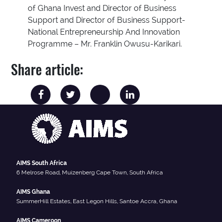
of Ghana Invest and Director of Business
Support and Director of Business Support-
National Entrepreneurship And Innovation
Programme – Mr. Franklin Owusu-Karikari.
Share article:
AIMS South Africa
6 Melrose Road, Muizenberg Cape Town, South Africa
AIMS Ghana
SummerHill Estates, East Legon Hills, Santoe Accra, Ghana
AIMS Cameroon