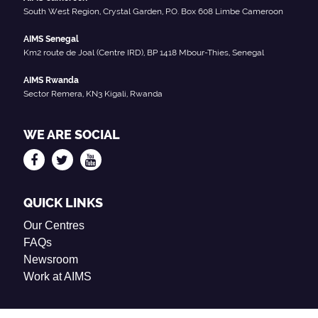
South West Region, Crystal Garden, P.O. Box 608 Limbe Cameroon
AIMS Senegal
Km2 route de Joal (Centre IRD), BP 1418 Mbour-Thies, Senegal
AIMS Rwanda
Sector Remera, KN3 Kigali, Rwanda
WE ARE SOCIAL
QUICK LINKS
Our Centres
FAQs
Newsroom
Work at AIMS