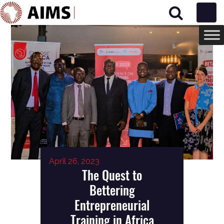
Main Navigation
April 26, 2023
The Quest to
Bettering
Entrepreneurial
Training in Africa