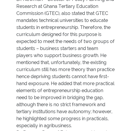
Research at Ghana Tertiary Education
Commission (GTEC), also stated that GTEC
mandates technical universities to educate
students in entrepreneurship. Therefore, the
curriculum designed for this purpose is
expected to meet the needs of two groups of
students – business starters and team
players who support business growth. He
mentioned that, unfortunately, the existing
curriculum still has more theory than practice
hence depriving students cannot have first-
hand exposure. He added that more practical
elements of entrepreneurship education
need to be improved in bridging the gap,
although there is no strict framework and
tertiary institutions have autonomy; however,
he highlighted some progress in practicals,
especially in agribusiness.