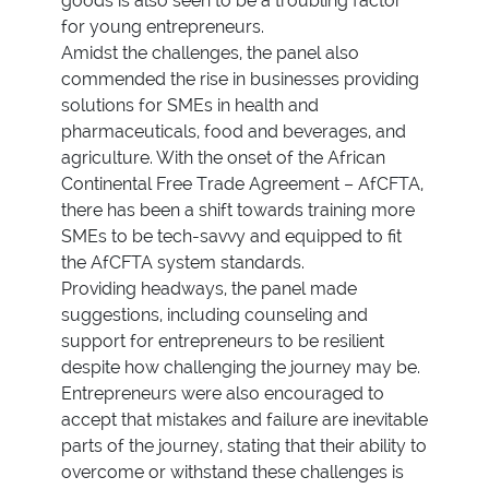
goods is also seen to be a troubling factor
for young entrepreneurs.
Amidst the challenges, the panel also
commended the rise in businesses providing
solutions for SMEs in health and
pharmaceuticals, food and beverages, and
agriculture. With the onset of the African
Continental Free Trade Agreement – AfCFTA,
there has been a shift towards training more
SMEs to be tech-savvy and equipped to fit
the AfCFTA system standards.
Providing headways, the panel made
suggestions, including counseling and
support for entrepreneurs to be resilient
despite how challenging the journey may be.
Entrepreneurs were also encouraged to
accept that mistakes and failure are inevitable
parts of the journey, stating that their ability to
overcome or withstand these challenges is