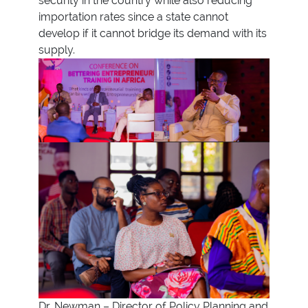
security in the country while also reducing
importation rates since a state cannot
develop if it cannot bridge its demand with its
supply.
Dr. Newman – Director of Policy Planning and