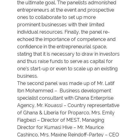
the ultimate goal. The panelists admonished
entrepreneurs at the event and prospective
ones to collaborate to set up more
prominent businesses with their limited
individual resources. Finally, the panel re-
echoed the importance of competence and
confidence in the entrepreneurial space,
stating that it is necessary to draw in investors
and thus raise funds to serve as capital for
one’s start-up or even to scale up an existing
business.
The second panel was made up of Mr. Latif
Ibn Mohammed – Business development
specialist consultant with Ghana Enterprise
Agency, Mr. Kouassi – Country representative
of Ghana & Liberia for Proparco, Mrs. Emily
Fiagbezi – Director of MEST, Managing
Director for Kumasi Hive – Mr. Maurice
Cashinco, Mrs. Maxine Reindoff-Partey – CEO