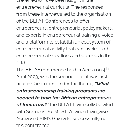
preferred to have been taught in the
entrepreneurial curricula. The responses
from these interviews led to the organisation
of the BEFAT Conferences to offer
entrepreneurs, entrepreneurial policymakers,
and experts in entrepreneurial training a voice
and a platform to establish an ecosystem of
entrepreneurial activity that can inspire both
entrepreneurial vocations and success in the
field.
th
The BETAF conference held in Accra on 4
April 2023, was the second after it was first
held in Cameroon. Under the theme,
“What
entrepreneurship training programs are
needed to train the African entrepreneurs
of tomorrow?”
the BEFAT team collaborated
with Sciences Po, MEST, Alliance Française
Accra and AIMS Ghana to successfully run
this conference.