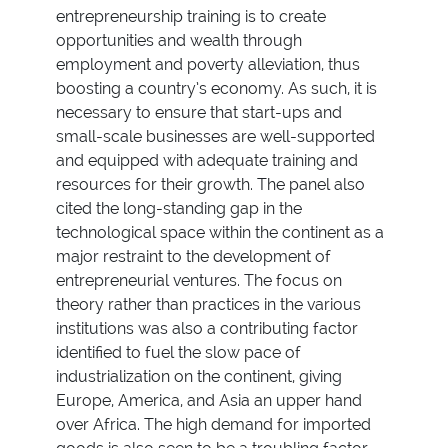
entrepreneurship training is to create
opportunities and wealth through
employment and poverty alleviation, thus
boosting a country’s economy. As such, it is
necessary to ensure that start-ups and
small-scale businesses are well-supported
and equipped with adequate training and
resources for their growth. The panel also
cited the long-standing gap in the
technological space within the continent as a
major restraint to the development of
entrepreneurial ventures. The focus on
theory rather than practices in the various
institutions was also a contributing factor
identified to fuel the slow pace of
industrialization on the continent, giving
Europe, America, and Asia an upper hand
over Africa. The high demand for imported