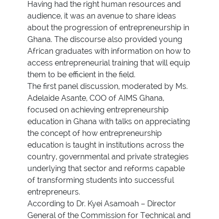
Having had the right human resources and
audience, it was an avenue to share ideas
about the progression of entrepreneurship in
Ghana. The discourse also provided young
African graduates with information on how to
access entrepreneurial training that will equip
them to be efficient in the field.
The first panel discussion, moderated by Ms.
Adelaide Asante, COO of AIMS Ghana,
focused on achieving entrepreneurship
education in Ghana with talks on appreciating
the concept of how entrepreneurship
education is taught in institutions across the
country, governmental and private strategies
underlying that sector and reforms capable
of transforming students into successful
entrepreneurs.
According to Dr. Kyei Asamoah – Director
General of the Commission for Technical and