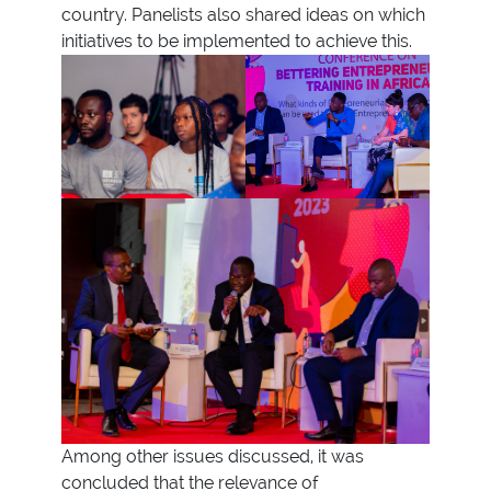
country. Panelists also shared ideas on which
initiatives to be implemented to achieve this.
Among other issues discussed, it was
concluded that the relevance of