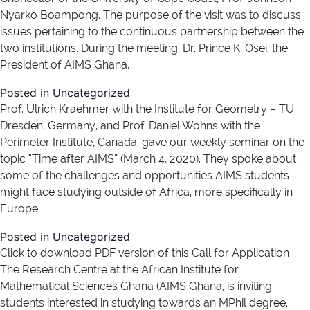
Nyarko Boampong. The purpose of the visit was to discuss
issues pertaining to the continuous partnership between the
two institutions. During the meeting, Dr. Prince K. Osei, the
President of AIMS Ghana,
Posted in
Uncategorized
Prof. Ulrich Kraehmer with the Institute for Geometry – TU
Dresden, Germany, and Prof. Daniel Wohns with the
Perimeter Institute, Canada, gave our weekly seminar on the
topic “Time after AIMS” (March 4, 2020). They spoke about
some of the challenges and opportunities AIMS students
might face studying outside of Africa, more specifically in
Europe
Posted in
Uncategorized
Click to download PDF version of this Call for Application
The Research Centre at the African Institute for
Mathematical Sciences Ghana (AIMS Ghana, is inviting
students interested in studying towards an MPhil degree.