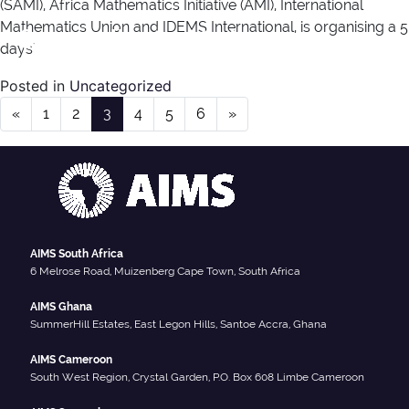
(SAMI), Africa Mathematics Initiative (AMI), International
Mathematics Union and IDEMS International, is organising a 5
Category:
Uncategorized
days’
Posted in
Uncategorized
Posts navigation
«
1
2
3
4
5
6
»
AIMS South Africa
6 Melrose Road, Muizenberg Cape Town, South Africa
AIMS Ghana
SummerHill Estates, East Legon Hills, Santoe Accra, Ghana
AIMS Cameroon
South West Region, Crystal Garden, P.O. Box 608 Limbe Cameroon