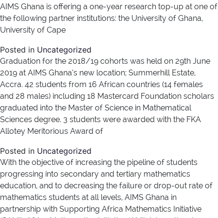
AIMS Ghana is offering a one-year research top-up at one of
the following partner institutions: the University of Ghana,
University of Cape
Posted in
Uncategorized
Graduation for the 2018/19 cohorts was held on 29th June
2019 at AIMS Ghana’s new location; Summerhill Estate,
Accra. 42 students from 16 African countries (14 females
and 28 males) including 18 Mastercard Foundation scholars
graduated into the Master of Science in Mathematical
Sciences degree. 3 students were awarded with the FKA
Allotey Meritorious Award of
Posted in
Uncategorized
With the objective of increasing the pipeline of students
progressing into secondary and tertiary mathematics
education, and to decreasing the failure or drop-out rate of
mathematics students at all levels, AIMS Ghana in
partnership with Supporting Africa Mathematics Initiative