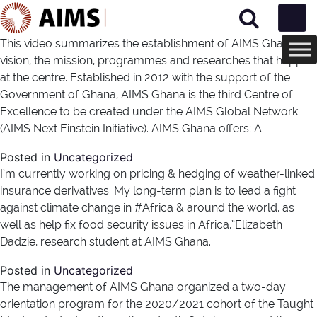
Main Navigation
This video summarizes the establishment of AIMS Ghana; the
vision, the mission, programmes and researches that happen
at the centre. Established in 2012 with the support of the
Government of Ghana, AIMS Ghana is the third Centre of
Excellence to be created under the AIMS Global Network
(AIMS Next Einstein Initiative). AIMS Ghana offers: A
Posted in
Uncategorized
I’m currently working on pricing & hedging of weather-linked
insurance derivatives. My long-term plan is to lead a fight
against climate change in #Africa​ & around the world, as
well as help fix food security issues in Africa,”Elizabeth
Dadzie, research student at AIMS Ghana.
Posted in
Uncategorized
The management of AIMS Ghana organized a two-day
orientation program for the 2020/2021 cohort of the Taught