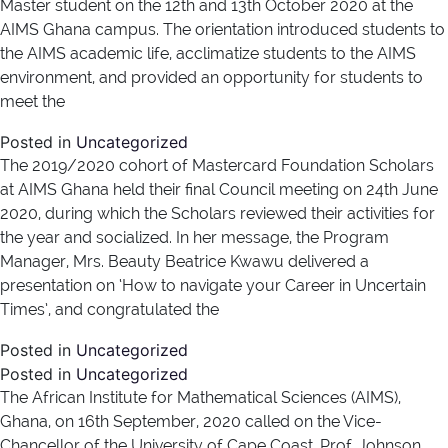
Master student on the 12th and 13th October 2020 at the
AIMS Ghana campus. The orientation introduced students to
the AIMS academic life, acclimatize students to the AIMS
environment, and provided an opportunity for students to
meet the
Posted in
Uncategorized
The 2019/2020 cohort of Mastercard Foundation Scholars
at AIMS Ghana held their final Council meeting on 24th June
2020, during which the Scholars reviewed their activities for
the year and socialized. In her message, the Program
Manager, Mrs. Beauty Beatrice Kwawu delivered a
presentation on ‘How to navigate your Career in Uncertain
Times’, and congratulated the
Posted in
Uncategorized
Posted in
Uncategorized
The African Institute for Mathematical Sciences (AIMS),
Ghana, on 16th September, 2020 called on the Vice-
Chancellor of the University of Cape Coast, Prof. Johnson