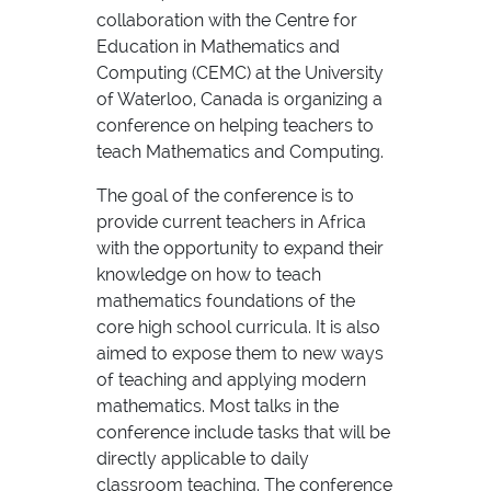
collaboration with the Centre for
Education in Mathematics and
Computing (CEMC) at the University
of Waterloo, Canada is organizing a
conference on helping teachers to
teach Mathematics and Computing.
The goal of the conference is to
provide current teachers in Africa
with the opportunity to expand their
knowledge on how to teach
mathematics foundations of the
core high school curricula. It is also
aimed to expose them to new ways
of teaching and applying modern
mathematics. Most talks in the
conference include tasks that will be
directly applicable to daily
classroom teaching. The conference