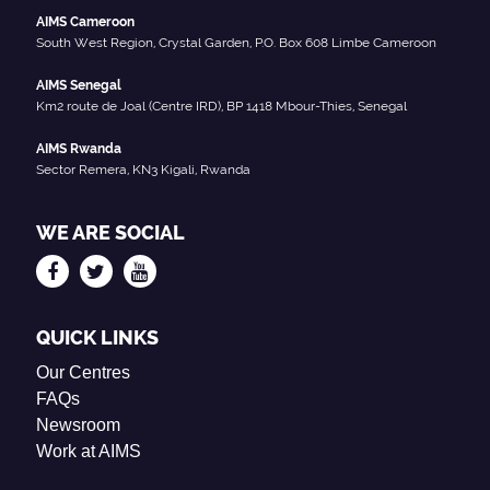
AIMS Cameroon
South West Region, Crystal Garden, P.O. Box 608 Limbe Cameroon
AIMS Senegal
Km2 route de Joal (Centre IRD), BP 1418 Mbour-Thies, Senegal
AIMS Rwanda
Sector Remera, KN3 Kigali, Rwanda
WE ARE SOCIAL
QUICK LINKS
Our Centres
FAQs
Newsroom
Work at AIMS