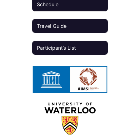
Schedule
Travel Guide
Participant’s List