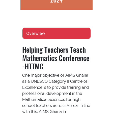
Overwiew
Helping Teachers Teach
Mathematics Conference
-HTTMC
One major objective of AIMS Ghana
as a UNESCO Category II Centre of
Excellence is to provide training and
professional development in the
Mathematical Sciences for high
school teachers across Africa. In line
with this, AIMS Ghana in