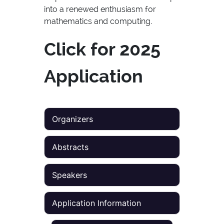
into a renewed enthusiasm for
mathematics and computing.
Click for 2025
Application
Organizers
Abstracts
Speakers
Application Information