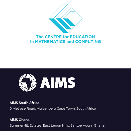
AIMS South Africa
6 Melrose Road, Muizenberg Cape Town, South Africa
AIMS Ghana
SummerHill Estates, East Legon Hills, Santoe Accra, Ghana