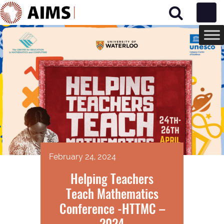
Main Navigation
February 24, 2024
Helping Teachers
Teach Mathematics
Conference -HTTMC –
2024