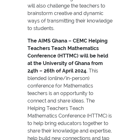
will also challenge the teachers to
brainstorm creative and dynamic
ways of transmitting their knowledge
to students.
The AIMS Ghana – CEMC Helping
Teachers Teach Mathematics
Conference (HTTMC) will be held
at the University of Ghana from
24th – 26th of April 2024.
This
blended (online/in-person)
conference for Mathematics
teachers is an opportunity to
connect and share ideas. The
Helping Teachers Teach
Mathematics Conference (HTTMC) is
to help bring educators together to
share their knowledge and expertise,
help build new connections and tap