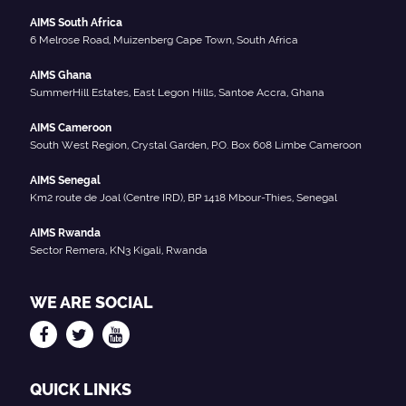
AIMS South Africa
6 Melrose Road, Muizenberg Cape Town, South Africa
AIMS Ghana
SummerHill Estates, East Legon Hills, Santoe Accra, Ghana
AIMS Cameroon
South West Region, Crystal Garden, P.O. Box 608 Limbe Cameroon
AIMS Senegal
Km2 route de Joal (Centre IRD), BP 1418 Mbour-Thies, Senegal
AIMS Rwanda
Sector Remera, KN3 Kigali, Rwanda
WE ARE SOCIAL
QUICK LINKS