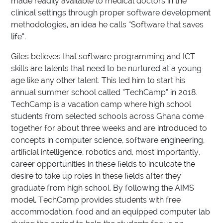
made readily available to medical doctors in the
clinical settings through proper software development
methodologies, an idea he calls “Software that saves
life”.
Giles believes that software programming and ICT
skills are talents that need to be nurtured at a young
age like any other talent. This led him to start his
annual summer school called “TechCamp” in 2018.
TechCamp is a vacation camp where high school
students from selected schools across Ghana come
together for about three weeks and are introduced to
concepts in computer science, software engineering,
artificial intelligence, robotics and, most importantly,
career opportunities in these fields to inculcate the
desire to take up roles in these fields after they
graduate from high school. By following the AIMS
model, TechCamp provides students with free
accommodation, food and an equipped computer lab