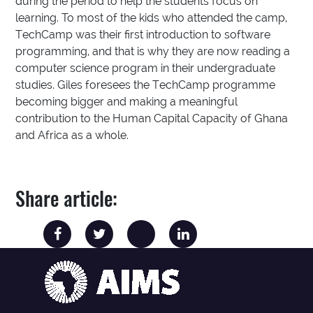
during the period to help the students focus on
learning. To most of the kids who attended the camp,
TechCamp was their first introduction to software
programming, and that is why they are now reading a
computer science program in their undergraduate
studies. Giles foresees the TechCamp programme
becoming bigger and making a meaningful
contribution to the Human Capital Capacity of Ghana
and Africa as a whole.
Share article: