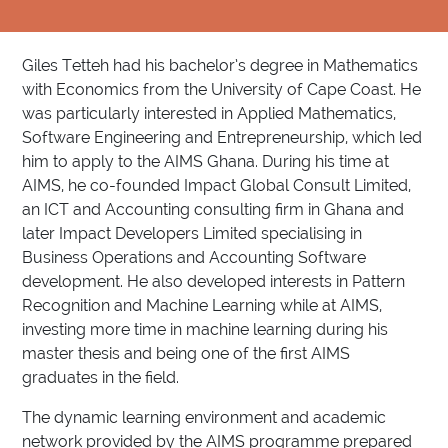
Giles Tetteh had his bachelor’s degree in Mathematics
with Economics from the University of Cape Coast. He
was particularly interested in Applied Mathematics,
Software Engineering and Entrepreneurship, which led
him to apply to the AIMS Ghana. During his time at
AIMS, he co-founded Impact Global Consult Limited,
an ICT and Accounting consulting firm in Ghana and
later Impact Developers Limited specialising in
Business Operations and Accounting Software
development. He also developed interests in Pattern
Recognition and Machine Learning while at AIMS,
investing more time in machine learning during his
master thesis and being one of the first AIMS
graduates in the field.
The dynamic learning environment and academic
network provided by the AIMS programme prepared