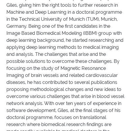
Giles, giving him the right tools to further research in
Machine and Deep Learning in a doctoral programme
in the Technical University of Munich (TUM), Munich,
Germany. Being one of the first candidates in the
Image Based Biomedical Modeling (IBBM) group with
deep learning background, he started researching and
applying deep learning methods to medical imaging
and analysis. The challenges that arise and the
possible solutions to overcome these challenges. By
focusing on the study of Magnetic Resonance
Imaging of brain vessels and related cardiovascular
diseases, he has contributed to several publications
proposing methodological changes and new ideas to
overcome various challenges that arise in blood vessel
network analysis. With over ten years of experience in
software development, Giles, at the final stages of his
doctoral programme, focuses on translational
research where biomedical research findings are