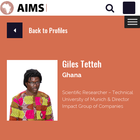
Main Navigation
Back to Profiles
Giles Tetteh
Ghana
Scientific Researcher – Technical
University of Munich & Director
Impact Group of Companies