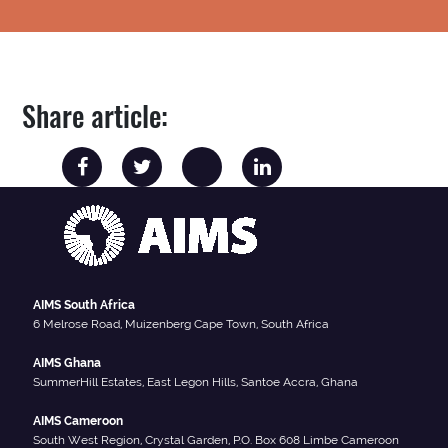
Share article:
AIMS South Africa
6 Melrose Road, Muizenberg Cape Town, South Africa
AIMS Ghana
SummerHill Estates, East Legon Hills, Santoe Accra, Ghana
AIMS Cameroon
South West Region, Crystal Garden, P.O. Box 608 Limbe Cameroon