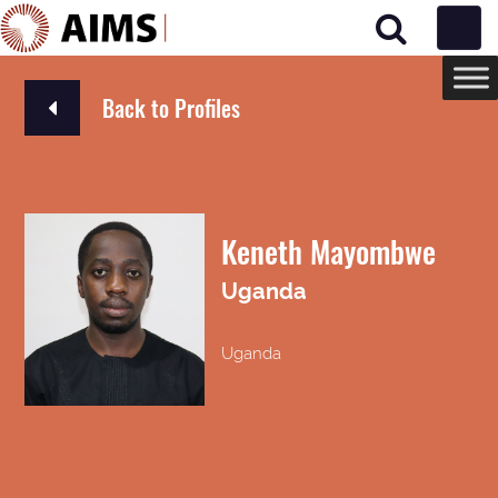
Main Navigation
Back to Profiles
Keneth Mayombwe
Uganda
Uganda