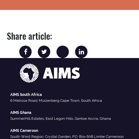
Share article:
AIMS South Africa
6 Melrose Road, Muizenberg Cape Town, South Africa
AIMS Ghana
SummerHill Estates, East Legon Hills, Santoe Accra, Ghana
AIMS Cameroon
South West Region, Crystal Garden, P.O. Box 608 Limbe Cameroon