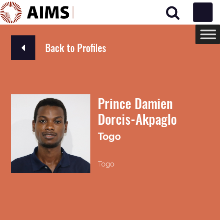
Main Navigation
Back to Profiles
Prince Damien
Dorcis-Akpaglo
Togo
Togo