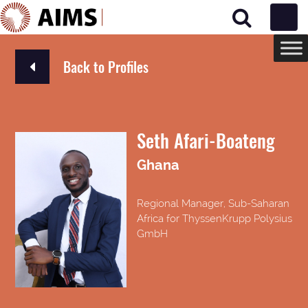
Main Navigation
Back to Profiles
Seth Afari-Boateng
Ghana
Regional Manager, Sub-Saharan
Africa for ThyssenKrupp Polysius
GmbH