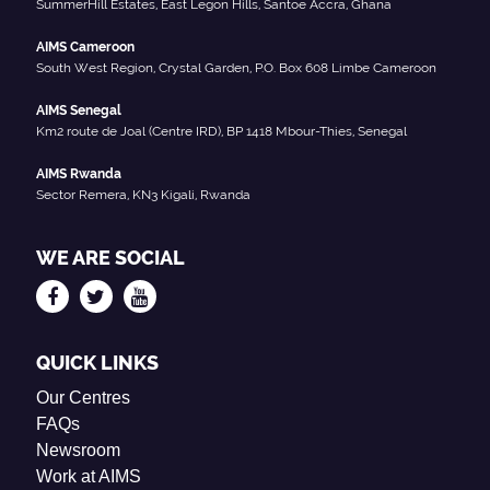
SummerHill Estates, East Legon Hills, Santoe Accra, Ghana
AIMS Cameroon
South West Region, Crystal Garden, P.O. Box 608 Limbe Cameroon
AIMS Senegal
Km2 route de Joal (Centre IRD), BP 1418 Mbour-Thies, Senegal
AIMS Rwanda
Sector Remera, KN3 Kigali, Rwanda
WE ARE SOCIAL
QUICK LINKS
Our Centres
FAQs
Newsroom
Work at AIMS