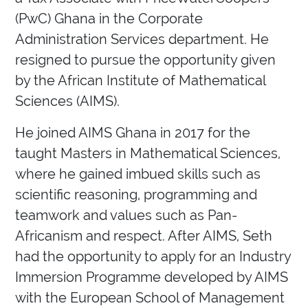
(PwC) Ghana in the Corporate
Administration Services department. He
resigned to pursue the opportunity given
by the African Institute of Mathematical
Sciences (AIMS).
He joined AIMS Ghana in 2017 for the
taught Masters in Mathematical Sciences,
where he gained imbued skills such as
scientific reasoning, programming and
teamwork and values such as Pan-
Africanism and respect. After AIMS, Seth
had the opportunity to apply for an Industry
Immersion Programme developed by AIMS
with the European School of Management