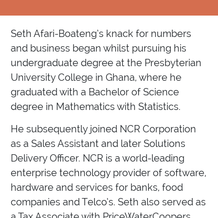
Seth Afari-Boateng’s knack for numbers
and business began whilst pursuing his
undergraduate degree at the Presbyterian
University College in Ghana, where he
graduated with a Bachelor of Science
degree in Mathematics with Statistics.
He subsequently joined NCR Corporation
as a Sales Assistant and later Solutions
Delivery Officer. NCR is a world-leading
enterprise technology provider of software,
hardware and services for banks, food
companies and Telco’s. Seth also served as
a Tax Associate with PriceWaterCoopers