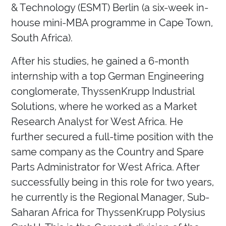
& Technology (ESMT) Berlin (a six-week in-
house mini-MBA programme in Cape Town,
South Africa).
After his studies, he gained a 6-month
internship with a top German Engineering
conglomerate, ThyssenKrupp Industrial
Solutions, where he worked as a Market
Research Analyst for West Africa. He
further secured a full-time position with the
same company as the Country and Spare
Parts Administrator for West Africa. After
successfully being in this role for two years,
he currently is the Regional Manager, Sub-
Saharan Africa for ThyssenKrupp Polysius