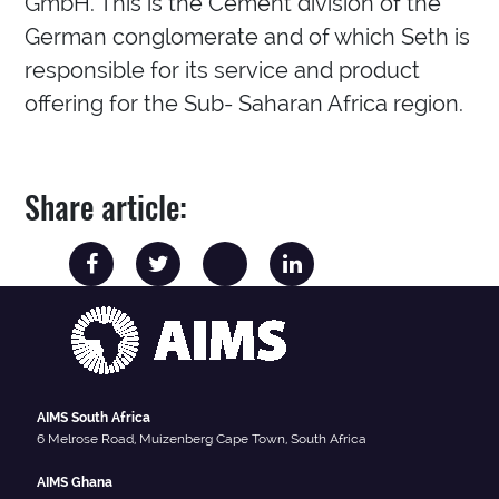
GmbH. This is the Cement division of the
German conglomerate and of which Seth is
responsible for its service and product
offering for the Sub- Saharan Africa region.
Share article:
AIMS South Africa
6 Melrose Road, Muizenberg Cape Town, South Africa
AIMS Ghana