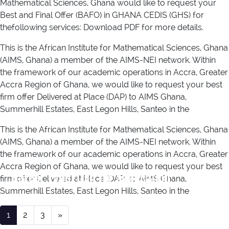
Mathematical Sciences, Ghana would like to request your
Best and Final Offer (BAFO) in GHANA CEDIS (GHS) for
thefollowing services: Download PDF for more details.
This is the African Institute for Mathematical Sciences, Ghana
(AIMS, Ghana) a member of the AIMS-NEI network. Within
the framework of our academic operations in Accra, Greater
Accra Region of Ghana, we would like to request your best
firm offer Delivered at Place (DAP) to AIMS Ghana,
Summerhill Estates, East Legon Hills, Santeo in the
This is the African Institute for Mathematical Sciences, Ghana
(AIMS, Ghana) a member of the AIMS-NEI network. Within
the framework of our academic operations in Accra, Greater
Accra Region of Ghana, we would like to request your best
Career Type:
Call for application
firm offer Delivered at Place (DAP) to AIMS Ghana,
Summerhill Estates, East Legon Hills, Santeo in the
Posts navigation
1
2
3
»