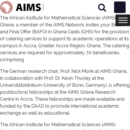
Main Navigation
The African Institute for Mathematical Sciences (AIMS)
Ghana, a member of the AIMS Network, invites your Best
and Final Offer (BAFO) in Ghana Cedis (GHS) for the provision
of catering services to support its academic operations at its
campus in Accra, Greater Accra Region, Ghana. The catering
services are required for approximately 70 beneficiaries,
comprising
The German research chair, Prof. Nick Monk at AIMS Ghana,
in collaboration with Prof. Dr. Kevin Thurley at the
Universitätsklinikum (University of Bonn, Germany), is offering
postdoctoral fellowships at the AIMS Ghana Research
Centre in Accra. These fellowships are made available and
funded by the DAAD to promote international academic
exchange as well as educational
The African Institute for Mathematical Sciences (AIMS)