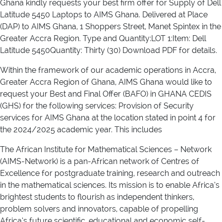
Ghana kindly requests your best firm offer for Supply of Dell
Latitude 5450 Laptops to AIMS Ghana. Delivered at Place
(DAP) to AIMS Ghana, 1 Shoppers Street, Manet Spintex in the
Greater Accra Region. Type and Quantity:LOT 1:Item: Dell
Latitude 5450Quantity: Thirty (30) Download PDF for details.
Within the framework of our academic operations in Accra,
Greater Accra Region of Ghana, AIMS Ghana would like to
request your Best and Final Offer (BAFO) in GHANA CEDIS
(GHS) for the following services: Provision of Security
services for AIMS Ghana at the location stated in point 4 for
the 2024/2025 academic year. This includes
The African Institute for Mathematical Sciences – Network
(AIMS-Network) is a pan-African network of Centres of
Excellence for postgraduate training, research and outreach
in the mathematical sciences. Its mission is to enable Africa’s
brightest students to flourish as independent thinkers,
problem solvers and innovators, capable of propelling
Africa’s future scientific, educational and economic self-