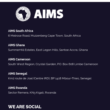
AIMS South Africa
6 Melrose Road, Muizenberg Cape Town, South Africa
AIMS Ghana
SummerHill Estates, East Legon Hills, Santoe Accra, Ghana
AIMS Cameroon
South West Region, Crystal Garden, P.O. Box 608 Limbe Cameroon
AIMS Senegal
Km2 route de Joal (Centre IRD), BP 1418 Mbour-Thies, Senegal
AIMS Rwanda
Sector Remera, KN3 Kigali, Rwanda
WE ARE SOCIAL