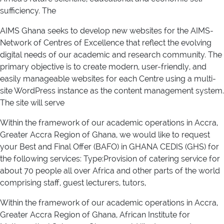
sufficiency. The
AIMS Ghana seeks to develop new websites for the AIMS-
Network of Centres of Excellence that reflect the evolving
digital needs of our academic and research community. The
primary objective is to create modern, user-friendly, and
easily manageable websites for each Centre using a multi-
site WordPress instance as the content management system.
The site will serve
Within the framework of our academic operations in Accra,
Greater Accra Region of Ghana, we would like to request
your Best and Final Offer (BAFO) in GHANA CEDIS (GHS) for
the following services: Type:Provision of catering service for
about 70 people all over Africa and other parts of the world
comprising staff, guest lecturers, tutors,
Within the framework of our academic operations in Accra,
Greater Accra Region of Ghana, African Institute for